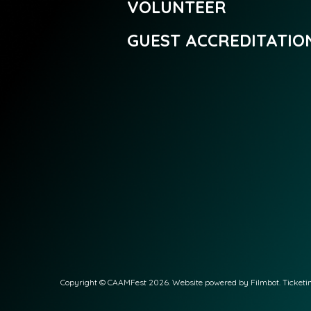
VOLUNTEER
GUEST ACCREDITATIO
Copyright © CAAMFest 2026. Website powered by
Filmbot
. Ticket