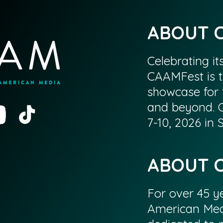
ABOUT 
Celebrating it
CAAMFest is t
showcase for 
and beyond. 
7-10, 2026 in
ABOUT 
For over 45 ye
American Med