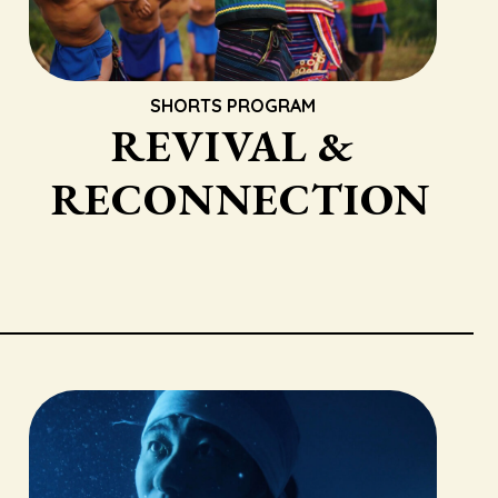
SHORTS PROGRAM
REVIVAL &
RECONNECTION