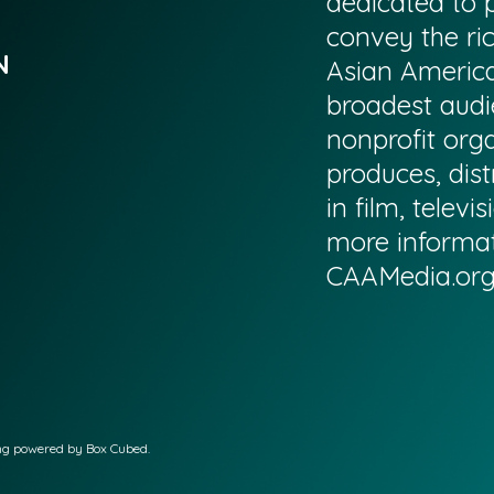
dedicated to p
convey the ri
N
Asian America
broadest audi
nonprofit org
produces, dist
in film, televi
more informati
CAAMedia.or
ing powered by Box Cubed.