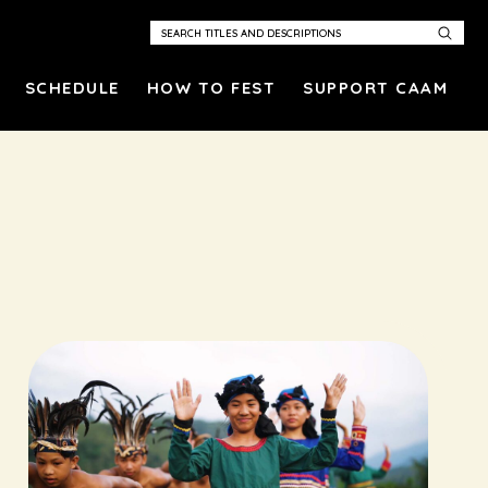
SCHEDULE
HOW TO FEST
SUPPORT CAAM