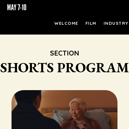
WELCOME
FILM
INDUSTRY
SECTION
SHORTS PROGRAM