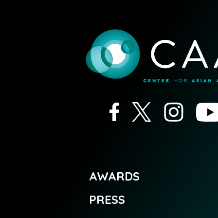
AWARDS
PRESS