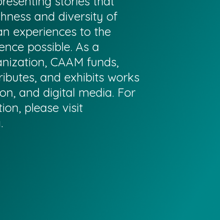
resenting stories that
chness and diversity of
n experiences to the
ence possible. As a
anization, CAAM funds,
ributes, and exhibits works
sion, and digital media. For
on, please visit
g
.