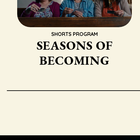
SHORTS PROGRAM
SEASONS OF
BECOMING