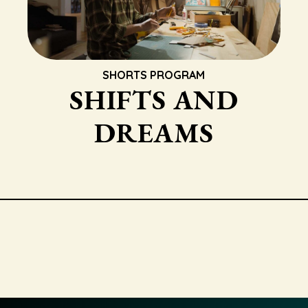
SHORTS PROGRAM
SHIFTS AND
DREAMS