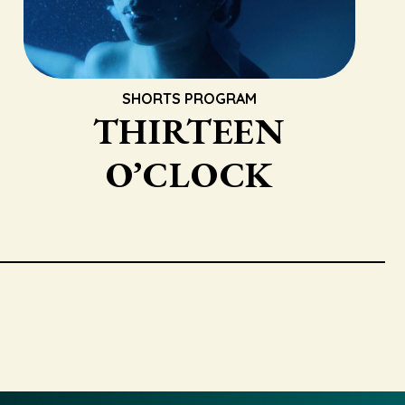
SHORTS PROGRAM
THIRTEEN
O’CLOCK