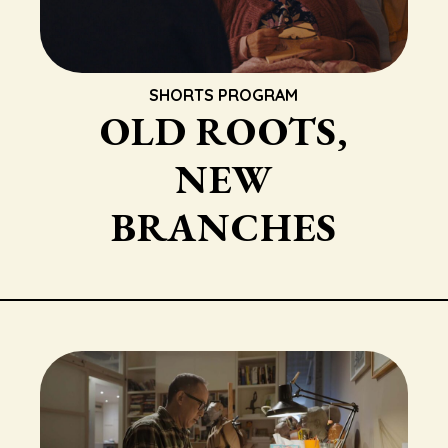
SHORTS PROGRAM
OLD ROOTS,
NEW
BRANCHES