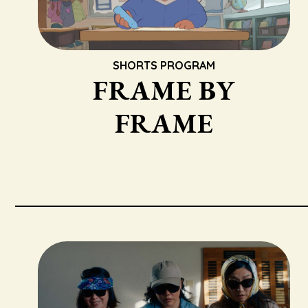
SHORTS PROGRAM
FRAME BY
FRAME