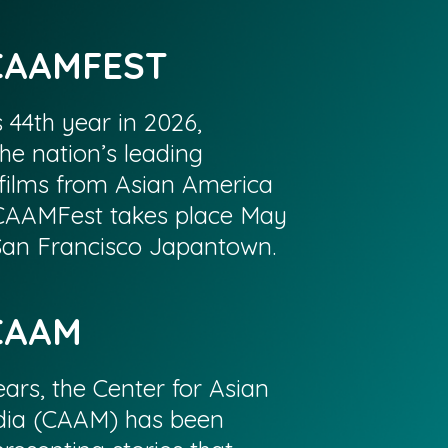
CAAMFEST
s 44th year in 2026,
he nation’s leading
films from Asian America
CAAMFest takes place May
 San Francisco Japantown.
CAAM
ars, the Center for Asian
ia (CAAM) has been