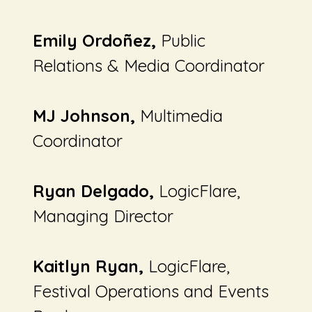
Emily Ordoñez,
Public
Relations & Media Coordinator
MJ Johnson,
Multimedia
Coordinator
Ryan Delgado,
LogicFlare,
Managing Director
Kaitlyn Ryan,
LogicFlare,
Festival Operations and Events