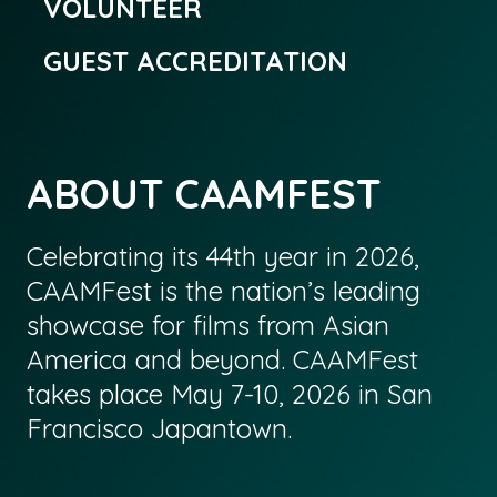
VOLUNTEER
GUEST ACCREDITATION
ABOUT CAAMFEST
Celebrating its 44th year in 2026,
CAAMFest is the nation’s leading
showcase for films from Asian
America and beyond. CAAMFest
takes place May 7-10, 2026 in San
Francisco Japantown.