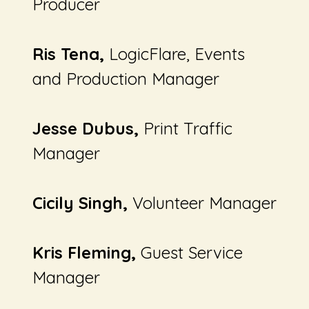
Producer
Ris Tena,
LogicFlare,
Events
and Production Manager
Jesse Dubus,
Print Traffic
Manager
Cicily Singh,
Volunteer Manager
Kris Fleming,
Guest Service
Manager