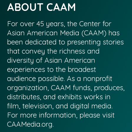
ABOUT CAAM
For over 45 years, the Center for
Asian American Media (CAAM) has
been dedicated to presenting stories
that convey the richness and
diversity of Asian American
experiences to the broadest
audience possible. As a nonprofit
organization, CAAM funds, produces,
distributes, and exhibits works in
film, television, and digital media.
For more information, please visit
CAAMedia.org
.