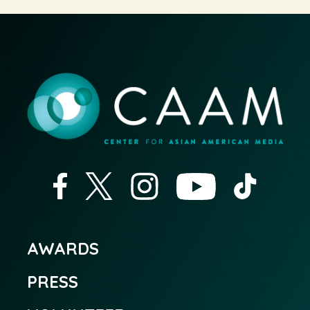
AWARDS
PRESS