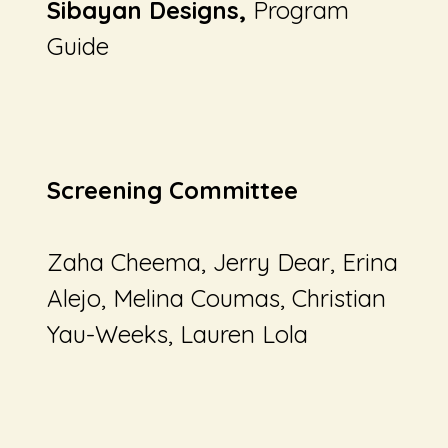
Sibayan Designs,
Program
Guide
Screening Committee
Zaha Cheema, Jerry Dear, Erina
Alejo, Melina Coumas, Christian
Yau-Weeks, Lauren Lola