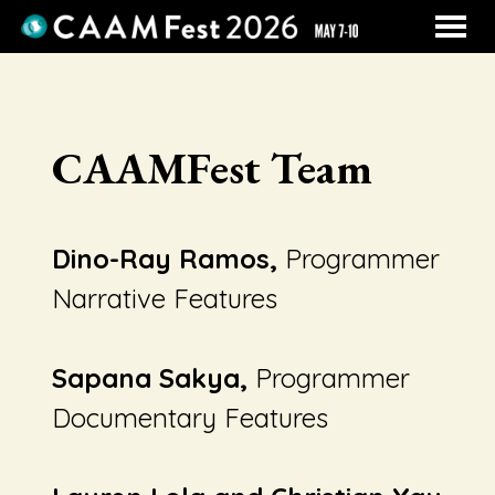
MENU
Skip
to
Content
CAAMFest Team
Dino-Ray Ramos,
Programmer
Narrative Features
Sapana Sakya,
Programmer
Documentary Features