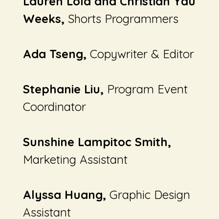
Lauren Lola and Christian Yau
Weeks,
Shorts Programmers
Ada Tseng,
Copywriter & Editor
Stephanie Liu,
Program Event
Coordinator
Sunshine Lampitoc Smith,
Marketing Assistant
Alyssa Huang,
Graphic Design
Assistant