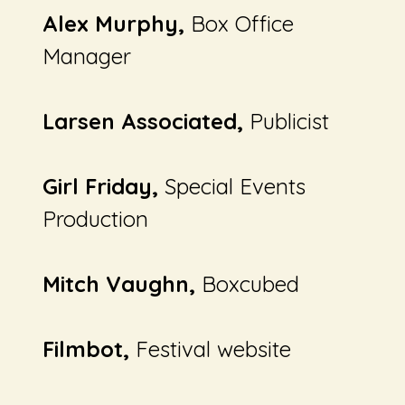
Alex Murphy,
Box Office
Manager
Larsen Associated,
Publicist
Girl Friday,
Special Events
Production
Mitch Vaughn,
Boxcubed
Filmbot,
Festival website