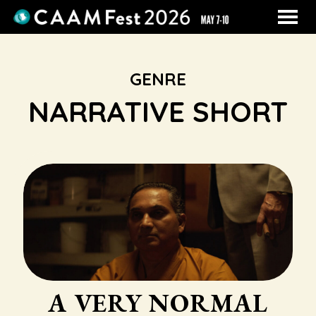
MENU
Skip
to
Content
GENRE
NARRATIVE SHORT
A VERY NORMAL