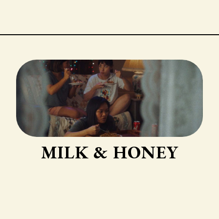
MILK & HONEY