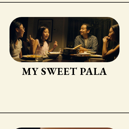
MY SWEET PALA