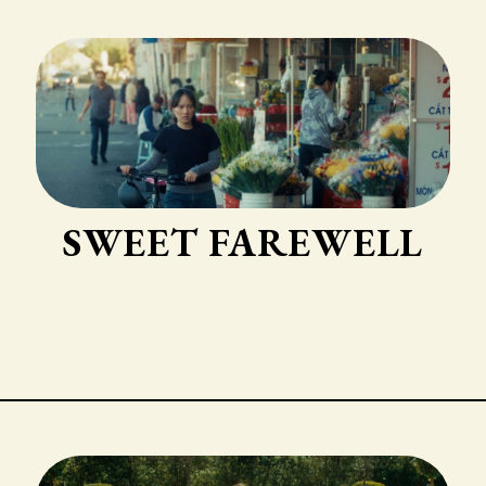
SWEET FAREWELL