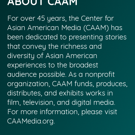
ABOUT CAAM
For over 45 years, the Center for
Asian American Media (CAAM) has
been dedicated to presenting stories
that convey the richness and
diversity of Asian American
experiences to the broadest
audience possible. As a nonprofit
organization, CAAM funds, produces,
distributes, and exhibits works in
film, television, and digital media.
For more information, please visit
CAAMedia.org
.