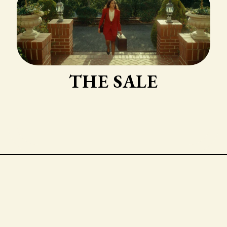
THE SALE