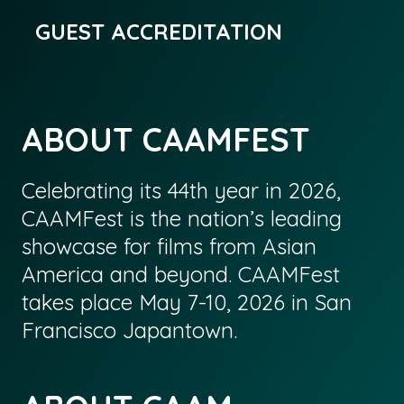
GUEST ACCREDITATION
ABOUT CAAMFEST
Celebrating its 44th year in 2026,
CAAMFest is the nation’s leading
showcase for films from Asian
America and beyond. CAAMFest
takes place May 7-10, 2026 in San
Francisco Japantown.