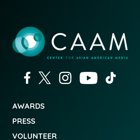
AWARDS
PRESS
VOLUNTEER