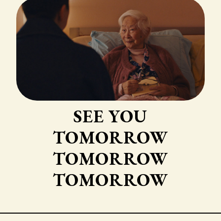
SEE YOU
TOMORROW
TOMORROW
TOMORROW