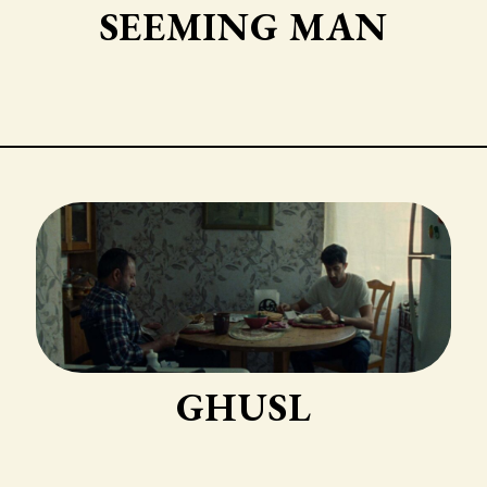
SEEMING MAN
GHUSL