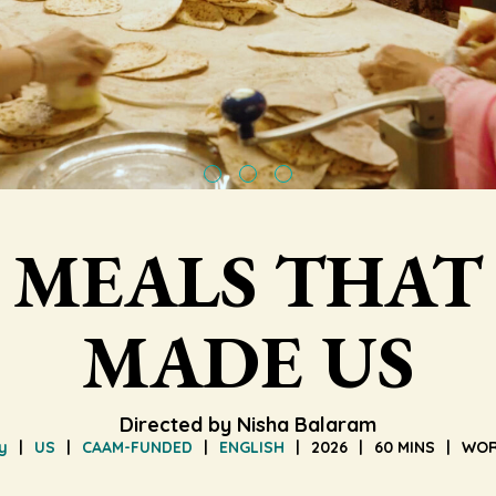
MEALS THAT
MADE US
Directed by Nisha Balaram
y
US
CAAM-FUNDED
ENGLISH
2026
60 MINS
WOR