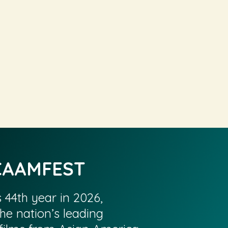
CAAMFEST
s 44th year in 2026,
he nation’s leading