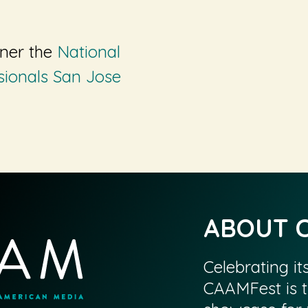
tner the
National
sionals San Jose
ABOUT 
Celebrating it
CAAMFest is t