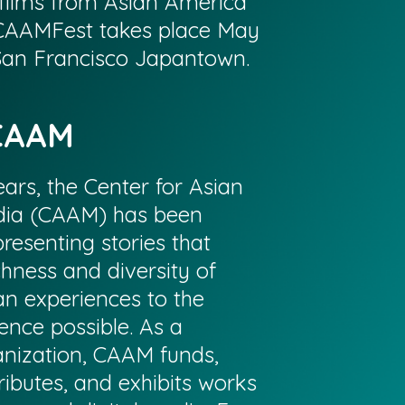
films from Asian America
CAAMFest takes place May
 San Francisco Japantown.
CAAM
ars, the Center for Asian
ia (CAAM) has been
resenting stories that
chness and diversity of
n experiences to the
ence possible. As a
anization, CAAM funds,
ributes, and exhibits works