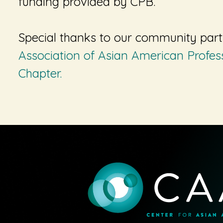
funding provided by CPB
.
Special thanks to our community par
Association of Asian American Profes
Chapter.