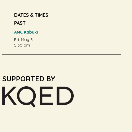
DATES & TIMES
PAST
AMC Kabuki
Fri, May 8
5:30 pm