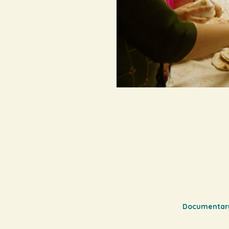
Documentar