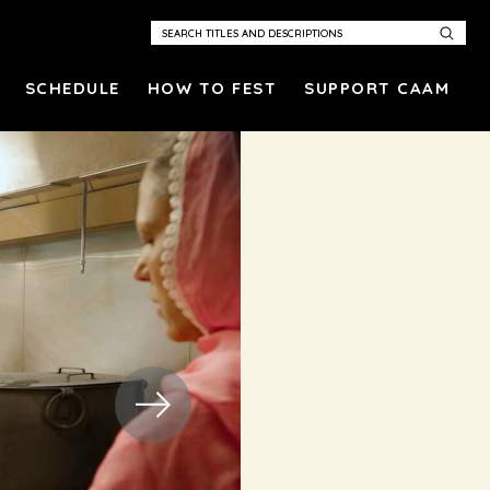
SCHEDULE
HOW TO FEST
SUPPORT CAAM