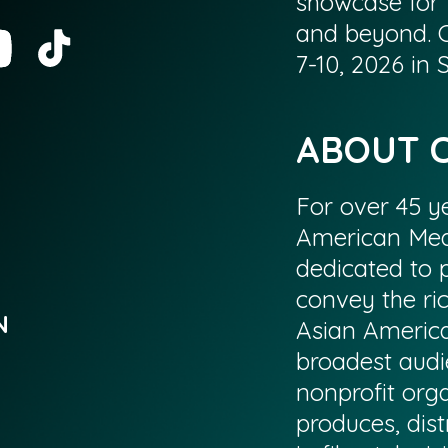
showcase for 
and beyond. 
7-10, 2026 in
ABOUT 
For over 45 ye
American Med
dedicated to p
convey the ri
N
Asian America
broadest audi
nonprofit org
produces, dist