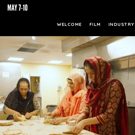
WELCOME
FILM
INDUSTRY