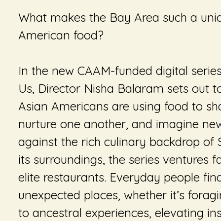
What makes the Bay Area such a uniq
American food?
In the new CAAM-funded digital serie
Us
, Director Nisha Balaram sets out 
Asian Americans are using food to sha
nurture one another, and imagine new 
against the rich culinary backdrop of
its surroundings, the series ventures f
elite restaurants. Everyday people fi
unexpected places, whether it’s forag
to ancestral experiences, elevating ins