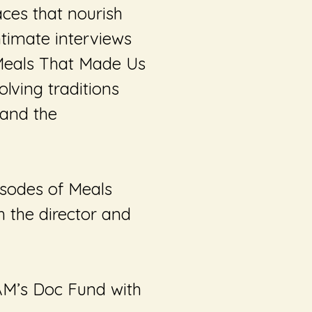
paces that nourish
timate interviews
eals That Made Us
lving traditions
 and the
pisodes of
Meals
h the director and
AM’s Doc Fund with