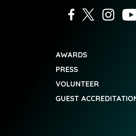
AWARDS
PRESS
VOLUNTEER
GUEST ACCREDITATIO