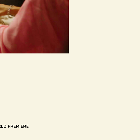
LD PREMIERE