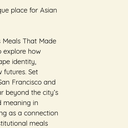
ue place for Asian
s
Meals That Made
to explore how
pe identity,
futures. Set
 San Francisco and
ar beyond the city’s
nd meaning in
ing as a connection
titutional meals