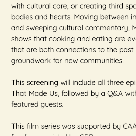
with cultural care, or creating third s
bodies and hearts. Moving between in
and sweeping cultural commentary,
M
shows that cooking and eating are evo
that are both connections to the past
groundwork for new communities.
This screening will include all three e
That Made Us
, followed by a Q&A wit
featured guests.
This film series was supported by CA