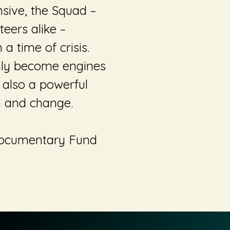
sive, the Squad –
eers alike –
 a time of crisis.
only become engines
t also a powerful
n and change.
Documentary Fund