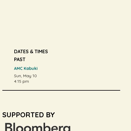
DATES & TIMES
PAST
AMC Kabuki
Sun, May 10
4:15 pm