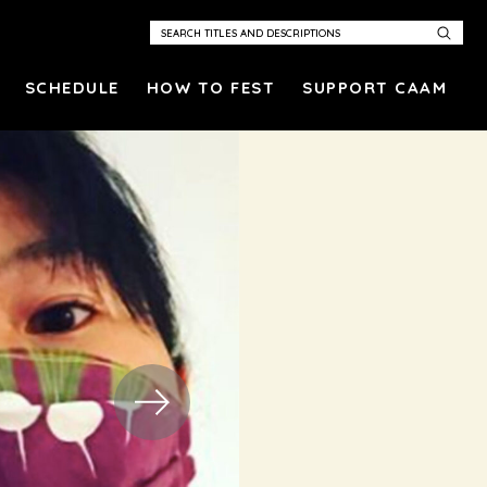
SCHEDULE
HOW TO FEST
SUPPORT CAAM