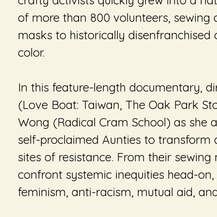
crafty activists quickly grew into a n
of more than 800 volunteers, sewing
masks to historically disenfranchised
color.
In this feature-length documentary, di
(
Love Boat: Taiwan
,
The Oak Park St
Wong (
Radical Cram School
) as she 
self-proclaimed Aunties to transform
sites of resistance. From their sewing
confront systemic inequities head-on,
feminism, anti-racism, mutual aid, and