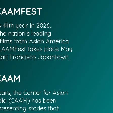
CAAMFEST
s 44th year in 2026,
he nation’s leading
films from Asian America
CAAMFest takes place May
 San Francisco Japantown.
CAAM
ars, the Center for Asian
ia (CAAM) has been
resenting stories that