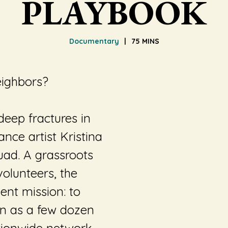
PLAYBOOK
Documentary
75 MINS
eighbors?
eep fractures in
ance artist Kristina
ad. A grassroots
olunteers, the
ent mission: to
an as a few dozen