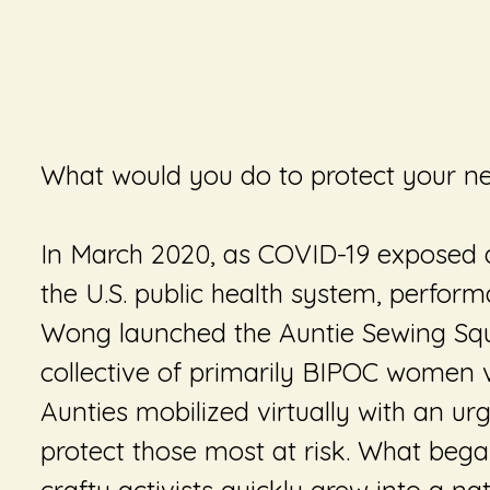
What would you do to protect your n
In March 2020, as COVID-19 exposed d
the U.S. public health system, perform
Wong launched the Auntie Sewing Squ
collective of primarily BIPOC women v
Aunties mobilized virtually with an urg
protect those most at risk. What beg