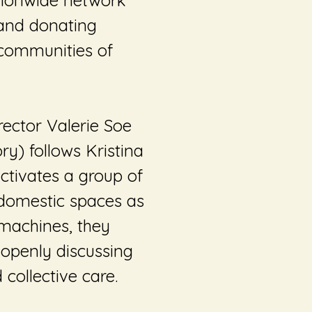
ationwide network
 and donating
 communities of
rector Valerie Soe
ory
) follows Kristina
activates a group of
 domestic spaces as
 machines, they
 openly discussing
 collective care.