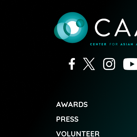
AWARDS
PRESS
VOLUNTEER