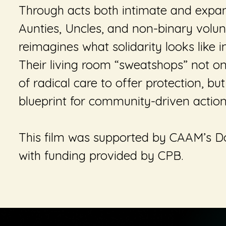
Through acts both intimate and expan
Aunties, Uncles, and non-binary volunt
reimagines what solidarity looks like in
Their living room “sweatshops” not 
of radical care to offer protection, bu
blueprint for community-driven actio
This film was supported by CAAM’s 
with funding provided by CPB.