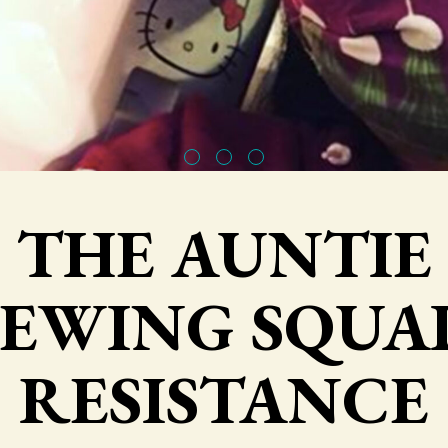
THE AUNTIE
SEWING SQUA
RESISTANCE