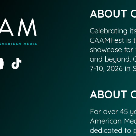
ABOUT 
Celebrating it
CAAMFest is t
showcase for 
and beyond. 
7-10, 2026 in
ABOUT 
For over 45 ye
American Med
dedicated to p