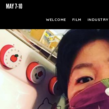
WELCOME
FILM
INDUSTRY