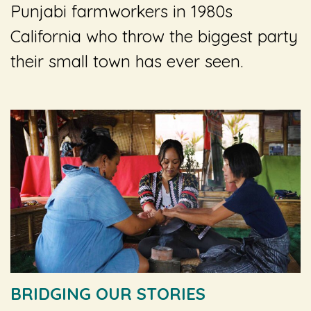
Punjabi farmworkers in 1980s
California who throw the biggest party
their small town has ever seen.
BRIDGING OUR STORIES