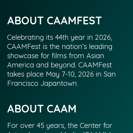
ABOUT CAAMFEST
Celebrating its 44th year in 2026,
CAAMFest is the nation’s leading
showcase for films from Asian
America and beyond. CAAMFest
takes place May 7-10, 2026 in San
Francisco Japantown.
ABOUT CAAM
For over 45 years, the Center for