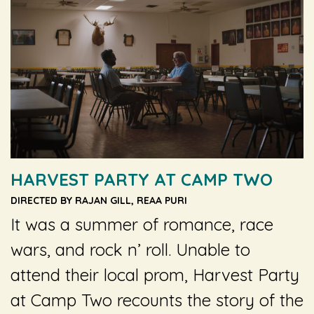
HARVEST PARTY AT CAMP TWO
DIRECTED BY RAJAN GILL, REAA PURI
It was a summer of romance, race
wars, and rock n’ roll. Unable to
attend their local prom,
Harvest Party
at Camp Two
recounts the story of the