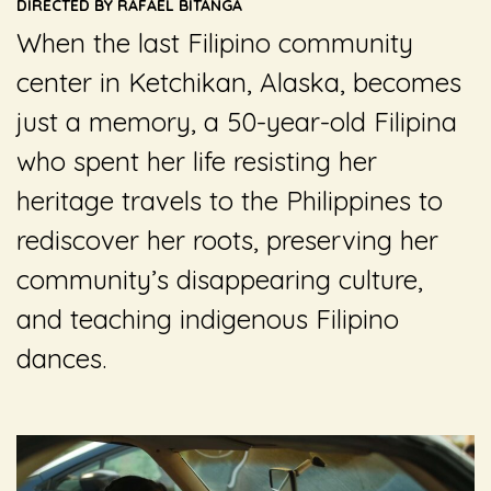
DIRECTED BY RAFAEL BITANGA
When the last Filipino community
center in Ketchikan, Alaska, becomes
just a memory, a 50-year-old Filipina
who spent her life resisting her
heritage travels to the Philippines to
rediscover her roots, preserving her
community’s disappearing culture,
and teaching indigenous Filipino
dances.