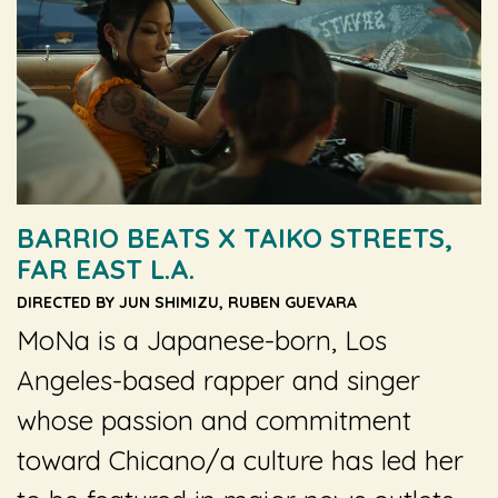
BARRIO BEATS X TAIKO STREETS,
FAR EAST L.A.
DIRECTED BY JUN SHIMIZU, RUBEN GUEVARA
MoNa is a Japanese-born, Los
Angeles-based rapper and singer
whose passion and commitment
toward Chicano/a culture has led her