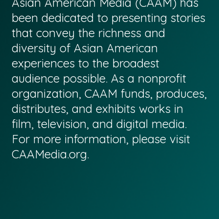
Asian American Media (CAAM) has
been dedicated to presenting stories
that convey the richness and
diversity of Asian American
experiences to the broadest
audience possible. As a nonprofit
organization, CAAM funds, produces,
distributes, and exhibits works in
film, television, and digital media.
For more information, please visit
CAAMedia.org
.