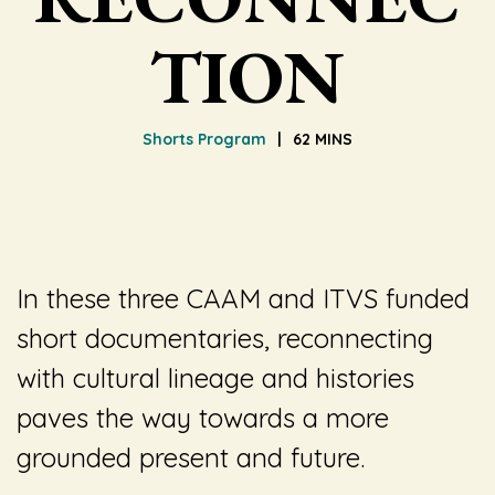
TION
Shorts Program
62 MINS
In these three CAAM and ITVS funded
short documentaries, reconnecting
with cultural lineage and histories
paves the way towards a more
grounded present and future.