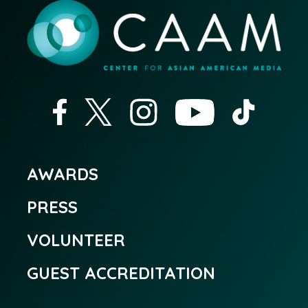
AWARDS
PRESS
VOLUNTEER
GUEST ACCREDITATION