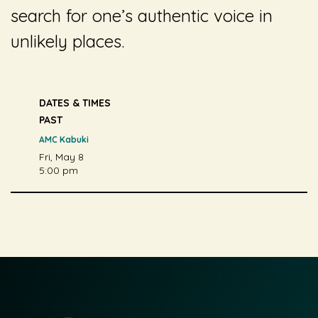
search for one’s authentic voice in
unlikely places.
DATES & TIMES
PAST
AMC Kabuki
Fri, May 8
5:00 pm