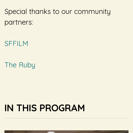
Special thanks to our community
partners:
SFFILM
The Ruby
IN THIS PROGRAM