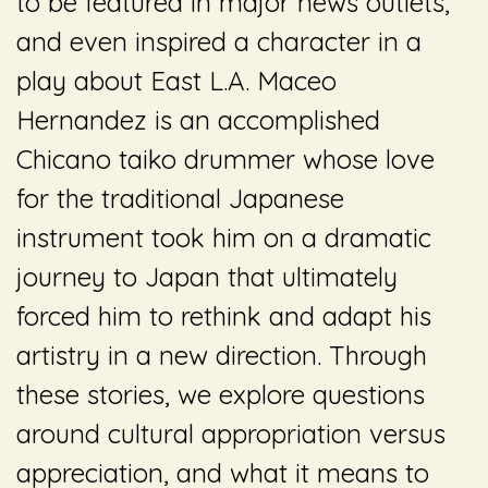
to be featured in major news outlets,
and even inspired a character in a
play about East L.A. Maceo
Hernandez is an accomplished
Chicano taiko drummer whose love
for the traditional Japanese
instrument took him on a dramatic
journey to Japan that ultimately
forced him to rethink and adapt his
artistry in a new direction. Through
these stories, we explore questions
around cultural appropriation versus
appreciation, and what it means to