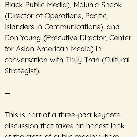
Black Public Media), Maluhia Snook
(Director of Operations, Pacific
Islanders in Communications), and
Don Young (Executive Director, Center
for Asian American Media) in
conversation with
Thuy Tran (Cultural
Strategist)
.
—
This is part of a three-part keynote
discussion that takes an honest look
at the state of public media: where