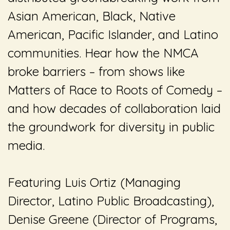
Asian American, Black, Native
American, Pacific Islander, and Latino
communities. Hear how the NMCA
broke barriers – from shows like
Matters of Race
to
Roots of Comedy
–
and how decades of collaboration laid
the groundwork for diversity in public
media.
Featuring Luis Ortiz (Managing
Director, Latino Public Broadcasting),
Denise Greene (Director of Programs,