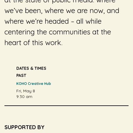
we’ve been, where we are now, and
where we’re headed – all while
centering the communities at the
heart of this work.
DATES & TIMES
PAST
KOHO Creative Hub
Fri, May 8
9:30 am