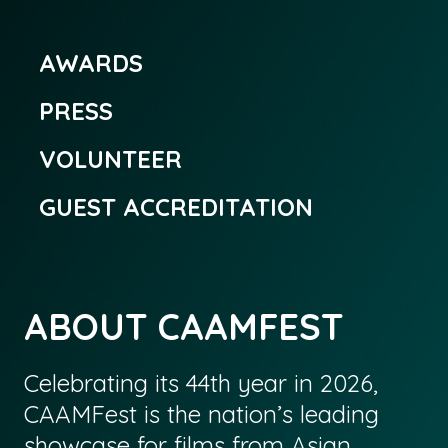
AWARDS
PRESS
VOLUNTEER
GUEST ACCREDITATION
ABOUT CAAMFEST
Celebrating its 44th year in 2026,
CAAMFest is the nation’s leading
showcase for films from Asian