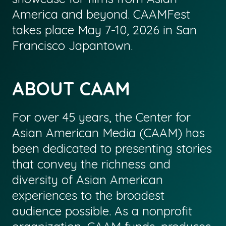
America and beyond. CAAMFest
takes place May 7-10, 2026 in San
Francisco Japantown.
ABOUT CAAM
For over 45 years, the Center for
Asian American Media (CAAM) has
been dedicated to presenting stories
that convey the richness and
diversity of Asian American
experiences to the broadest
audience possible. As a nonprofit