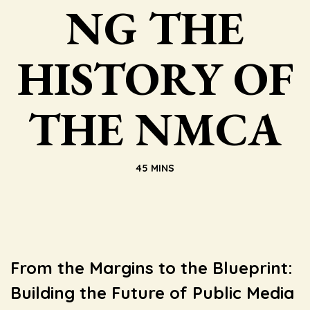
NG THE
HISTORY OF
THE NMCA
45 MINS
From the Margins to the Blueprint:
Building the Future of Public Media