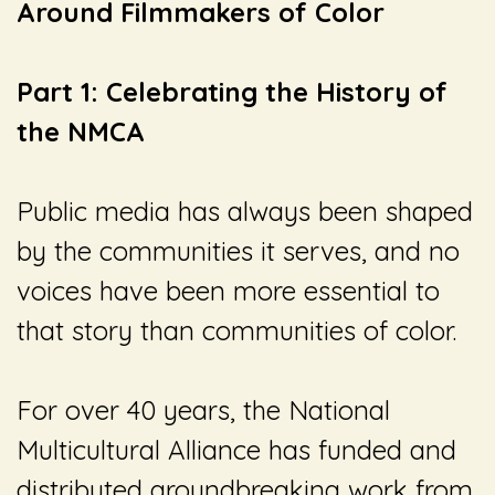
Around Filmmakers of Color
Part 1: Celebrating the History of
the NMCA
Public media has always been shaped
by the communities it serves, and no
voices have been more essential to
that story than communities of color.
For over 40 years, the National
Multicultural Alliance has funded and
distributed groundbreaking work from