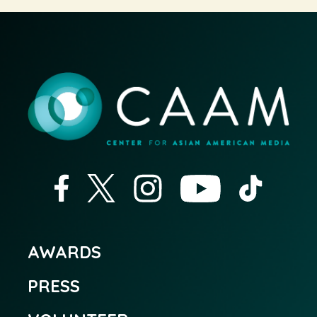
AWARDS
PRESS