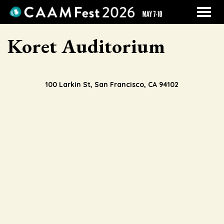
MENU
Skip
Koret Auditorium
to
Content
100 Larkin St, San Francisco, CA 94102