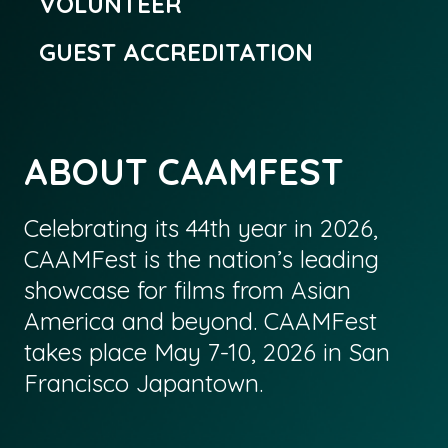
VOLUNTEER
GUEST ACCREDITATION
ABOUT CAAMFEST
Celebrating its 44th year in 2026,
CAAMFest is the nation’s leading
showcase for films from Asian
America and beyond. CAAMFest
takes place May 7-10, 2026 in San
Francisco Japantown.