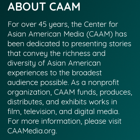
ABOUT CAAM
For over 45 years, the Center for
Asian American Media (CAAM) has
been dedicated to presenting stories
that convey the richness and
diversity of Asian American
experiences to the broadest
audience possible. As a nonprofit
organization, CAAM funds, produces,
distributes, and exhibits works in
film, television, and digital media.
For more information, please visit
CAAMedia.org
.