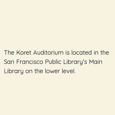
The Koret Auditorium is located in the
San Francisco Public Library’s Main
Library on the lower level.