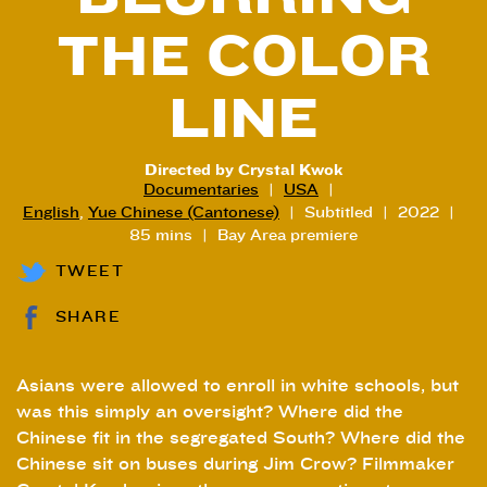
THE COLOR
LINE
Directed by Crystal Kwok
Documentaries
USA
English
,
Yue Chinese (Cantonese)
Subtitled
2022
85 mins
Bay Area premiere
TWEET
SHARE
Asians were allowed to enroll in white schools, but
was this simply an oversight? Where did the
Chinese fit in the segregated South? Where did the
Chinese sit on buses during Jim Crow? Filmmaker