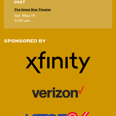
PAST
The Great Star Theater
Sat, May 14
3:00 pm
SPONSORED BY