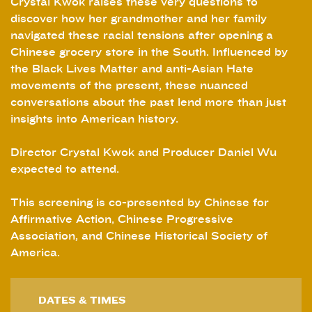
Crystal Kwok raises these very questions to
discover how her grandmother and her family
navigated these racial tensions after opening a
Chinese grocery store in the South. Influenced by
the Black Lives Matter and anti-Asian Hate
movements of the present, these nuanced
conversations about the past lend more than just
insights into American history.
Director Crystal Kwok and Producer Daniel Wu
expected to attend.
This screening is co-presented by Chinese for
Affirmative Action, Chinese Progressive
Association, and Chinese Historical Society of
America.
DATES & TIMES