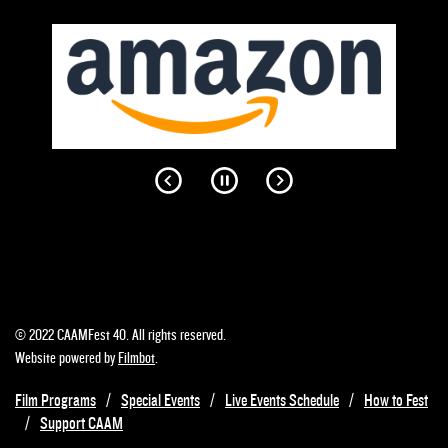
© 2022 CAAMFest 40. All rights reserved.
Website powered by
Filmbot
.
Film Programs
Special Events
Live Events Schedule
How to Fest
Support CAAM