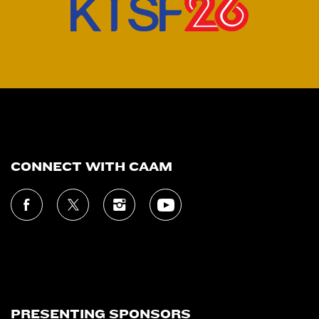
CONNECT WITH CAAM
PRESENTING SPONSORS