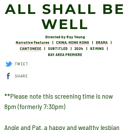
ALL SHALL BE
WELL
Directed by Ray Yeung
Narrative Features
CHINA
,
HONG KONG
DRAMA
CANTONESE
SUBTITLED
2024
93 MINS
BAY AREA PREMIERE
TWEET
SHARE
**Please note this screening time is now
8pm (formerly 7:30pm)
Angie and Pat, a happy and wealthy lesbian