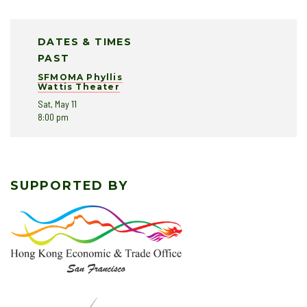
DATES & TIMES
PAST
SFMOMA Phyllis
Wattis Theater
Sat, May 11
8:00 pm