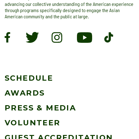
advancing our collective understanding of the American experience
through programs specifically designed to engage the Asian
American community and the public at large.
SCHEDULE
AWARDS
PRESS & MEDIA
VOLUNTEER
GUEST ACCREDITATION