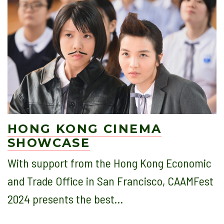
HONG KONG CINEMA
SHOWCASE
With support from the Hong Kong Economic
and Trade Office in San Francisco, CAAMFest
2024 presents the best…