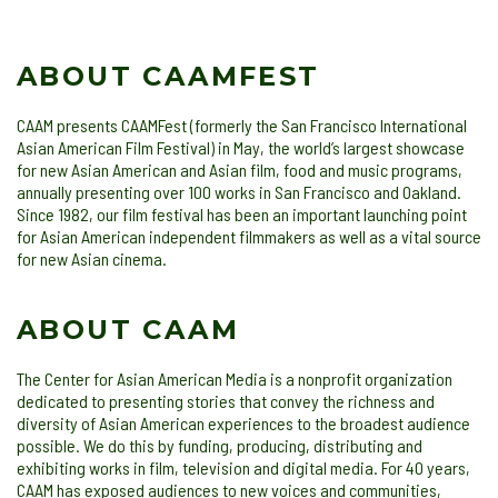
ABOUT CAAMFEST
CAAM presents CAAMFest (formerly the San Francisco International
Asian American Film Festival) in May, the world’s largest showcase
for new Asian American and Asian film, food and music programs,
annually presenting over 100 works in San Francisco and Oakland.
Since 1982, our film festival has been an important launching point
for Asian American independent filmmakers as well as a vital source
for new Asian cinema.
ABOUT CAAM
The Center for Asian American Media is a nonprofit organization
dedicated to presenting stories that convey the richness and
diversity of Asian American experiences to the broadest audience
possible. We do this by funding, producing, distributing and
exhibiting works in film, television and digital media. For 40 years,
CAAM has exposed audiences to new voices and communities,