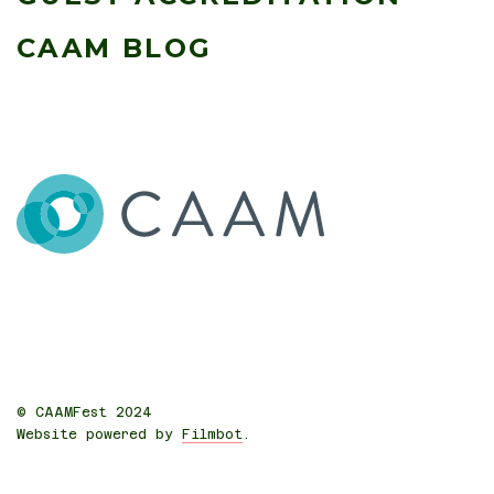
CAAM BLOG
© CAAMFest 2024
Website powered by
Filmbot
.