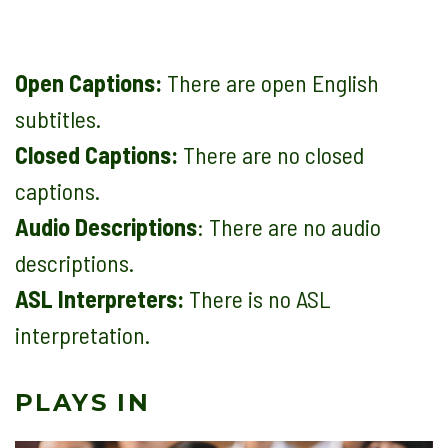
Open Captions:
There are open English
subtitles.
Closed Captions:
There are no closed
captions.
Audio Descriptions
: There are no audio
descriptions.
ASL Interpreters:
There is no ASL
interpretation.
PLAYS IN