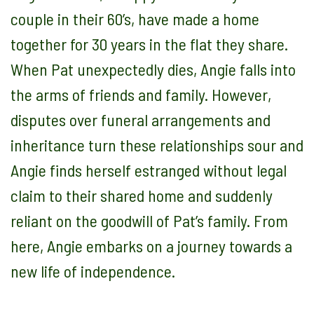
couple in their 60’s, have made a home
together for 30 years in the flat they share.
When Pat unexpectedly dies, Angie falls into
the arms of friends and family. However,
disputes over funeral arrangements and
inheritance turn these relationships sour and
Angie finds herself estranged without legal
claim to their shared home and suddenly
reliant on the goodwill of Pat’s family. From
here, Angie embarks on a journey towards a
new life of independence.