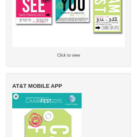
Click to view
AT&T MOBILE APP