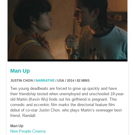
Man Up
JUSTIN CHON /
NARRATIVE
/ USA / 2014 / 82 MINS
Two young deadbeats are forced to grow up quickly and have
their friendship tested when unemployed and unschooled 19-year-
old Martin (Kevin Wu) finds out his girlfriend is pregnant. This
comedic and eccentric film marks the directorial feature film
debut of co-star Justin Chon, who plays Martin’s overeager best
friend, Randall.
Man Up
New People Cinema