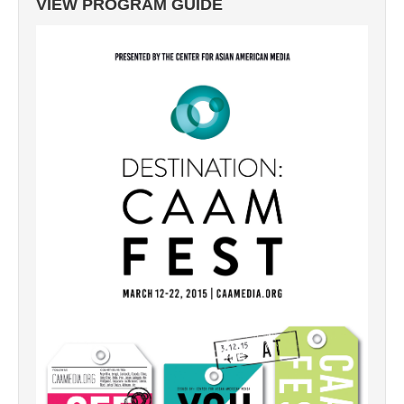
VIEW PROGRAM GUIDE