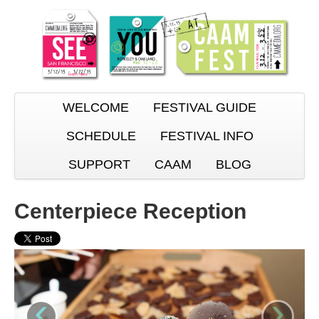
WELCOME
FESTIVAL GUIDE
SCHEDULE
FESTIVAL INFO
SUPPORT
CAAM
BLOG
Centerpiece Reception
‹
›