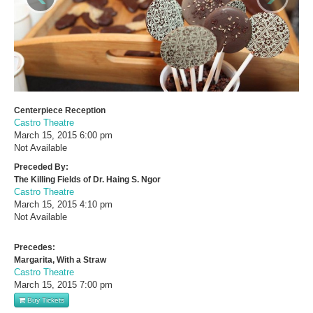
Centerpiece Reception
Castro Theatre
March 15, 2015
6:00 pm
Not Available
Preceded By:
The Killing Fields of Dr. Haing S. Ngor
Castro Theatre
March 15, 2015
4:10 pm
Not Available
Precedes:
Margarita, With a Straw
Castro Theatre
March 15, 2015
7:00 pm
Buy Tickets