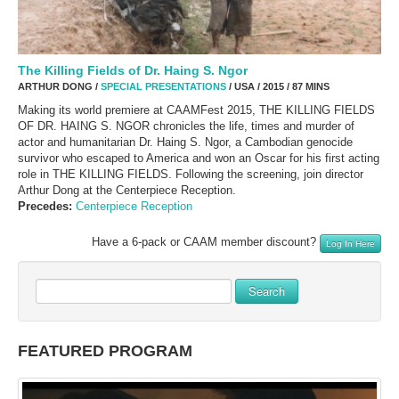
The Killing Fields of Dr. Haing S. Ngor
ARTHUR DONG /
SPECIAL PRESENTATIONS
/ USA / 2015 / 87 MINS
Making its world premiere at CAAMFest 2015, THE KILLING FIELDS
OF DR. HAING S. NGOR chronicles the life, times and murder of
actor and humanitarian Dr. Haing S. Ngor, a Cambodian genocide
survivor who escaped to America and won an Oscar for his first acting
role in THE KILLING FIELDS. Following the screening, join director
Arthur Dong at the Centerpiece Reception.
Precedes:
Centerpiece Reception
Have a 6-pack or CAAM member discount?
Log In Here
Search
FEATURED PROGRAM