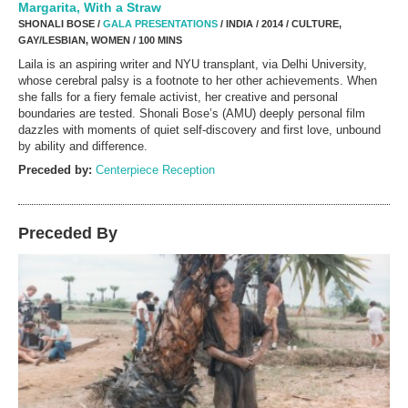
Margarita, With a Straw
SHONALI BOSE /
GALA PRESENTATIONS
/ INDIA / 2014 / CULTURE,
GAY/LESBIAN, WOMEN / 100 MINS
Laila is an aspiring writer and NYU transplant, via Delhi University,
whose cerebral palsy is a footnote to her other achievements. When
she falls for a fiery female activist, her creative and personal
boundaries are tested. Shonali Bose’s (AMU) deeply personal film
dazzles with moments of quiet self-discovery and first love, unbound
by ability and difference.
Preceded by:
Centerpiece Reception
Preceded By