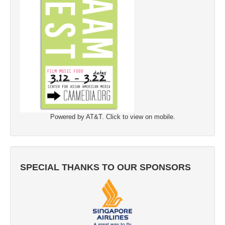
Powered by AT&T. Click to view on mobile.
SPECIAL THANKS TO OUR SPONSORS