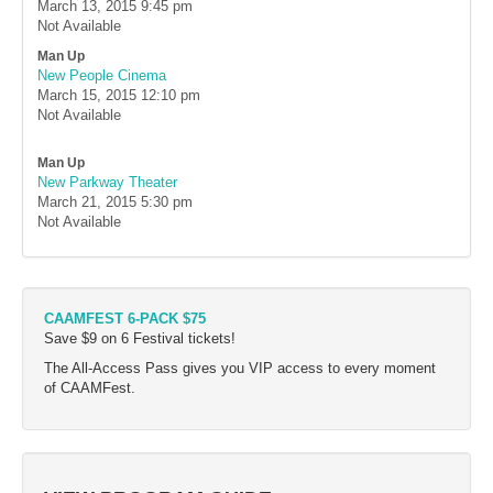
March 13, 2015
9:45 pm
Not Available
Man Up
New People Cinema
March 15, 2015
12:10 pm
Not Available
Man Up
New Parkway Theater
March 21, 2015
5:30 pm
Not Available
CAAMFEST 6-PACK $75
Save $9 on 6 Festival tickets!
The All-Access Pass gives you VIP access to every moment
of CAAMFest.