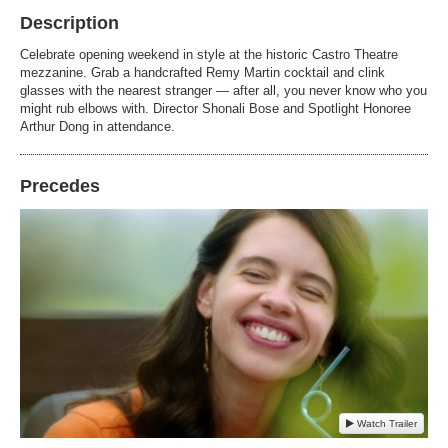
Description
Celebrate opening weekend in style at the historic Castro Theatre
mezzanine. Grab a handcrafted Remy Martin cocktail and clink
glasses with the nearest stranger — after all, you never know who you
might rub elbows with. Director Shonali Bose and Spotlight Honoree
Arthur Dong in attendance.
Precedes
Watch Trailer