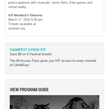
preoccupations with musicals, horror films, 8-bit games and
virtual reality.
H.P. Mendoza’s Takeover
March 17, 2016
6:00 pm
Tickets available at:
asianart.org
CAAMFEST 6-PACK $75
Save $9 on 6 Festival tickets!
The All-Access Pass gives you VIP access to every moment
of CAAMFest.
VIEW PROGRAM GUIDE