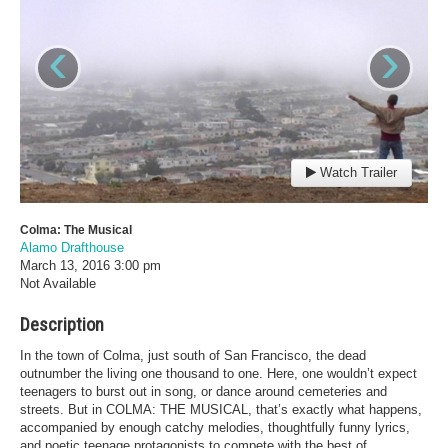
‹
›
Watch Trailer
Colma: The Musical
Alamo Drafthouse
March 13, 2016
3:00 pm
Not Available
Description
In the town of Colma, just south of San Francisco, the dead
outnumber the living one thousand to one. Here, one wouldn’t expect
teenagers to burst out in song, or dance around cemeteries and
streets. But in COLMA: THE MUSICAL, that’s exactly what happens,
accompanied by enough catchy melodies, thoughtfully funny lyrics,
and poetic teenage protagonists to compete with the best of