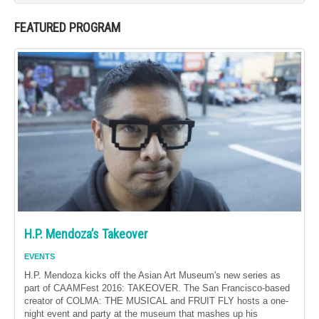
FEATURED PROGRAM
H.P. Mendoza’s Takeover
EVENTS
H.P. Mendoza kicks off the Asian Art Museum's new series as
part of CAAMFest 2016: TAKEOVER. The San Francisco-based
creator of COLMA: THE MUSICAL and FRUIT FLY hosts a one-
night event and party at the museum that mashes up his