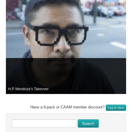
H.P. Mendoza’s Takeover
Have a 6-pack or CAAM member discount?
Log In Here
Search