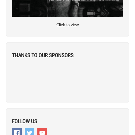
Click to view
THANKS TO OUR SPONSORS
FOLLOW US