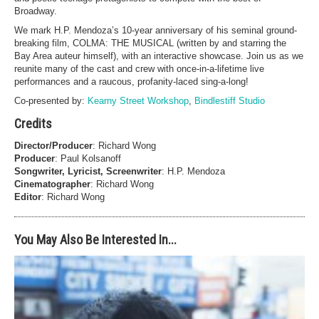
Broadway.
We mark H.P. Mendoza’s 10-year anniversary of his seminal ground-
breaking film, COLMA: THE MUSICAL (written by and starring the
Bay Area auteur himself), with an interactive showcase. Join us as we
reunite many of the cast and crew with once-in-a-lifetime live
performances and a raucous, profanity-laced sing-a-long!
Co-presented by:
Kearny Street Workshop
,
Bindlestiff Studio
Credits
Director/Producer
: Richard Wong
Producer
: Paul Kolsanoff
Songwriter, Lyricist, Screenwriter
: H.P. Mendoza
Cinematographer
: Richard Wong
Editor
: Richard Wong
You May Also Be Interested In...