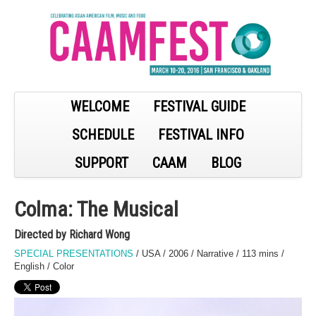
WELCOME
FESTIVAL GUIDE
SCHEDULE
FESTIVAL INFO
SUPPORT
CAAM
BLOG
Colma: The Musical
Directed by Richard Wong
SPECIAL PRESENTATIONS
/ USA / 2006 / Narrative / 113 mins /
English / Color