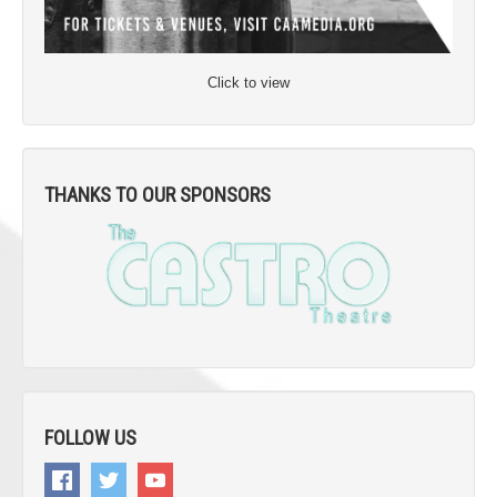
Click to view
THANKS TO OUR SPONSORS
FOLLOW US