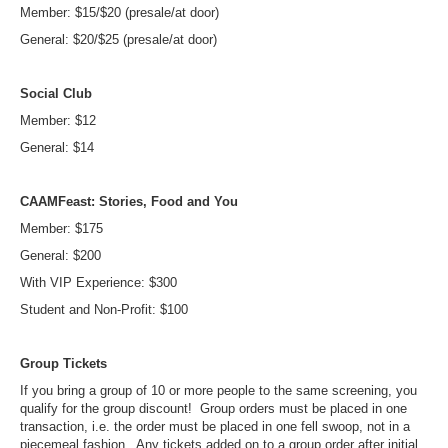
Member: $15/$20 (presale/at door)
General: $20/$25 (presale/at door)
Social Club
Member: $12
General: $14
CAAMFeast: Stories, Food and You
Member: $175
General: $200
With VIP Experience: $300
Student and Non-Profit: $100
Group Tickets
If you bring a group of 10 or more people to the same screening, you
qualify for the group discount! Group orders must be placed in one
transaction, i.e. the order must be placed in one fell swoop, not in a
piecemeal fashion. Any tickets added on to a group order after initial