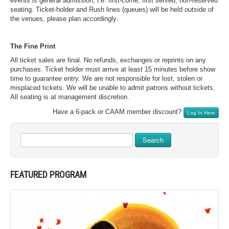
events is general admission, i.e. first-come, first served, non-reserved
seating. Ticket-holder and Rush lines (queues) will be held outside of
the venues, please plan accordingly.
The Fine Print
All ticket sales are final. No refunds, exchanges or reprints on any
purchases. Ticket holder must arrive at least 15 minutes before show
time to guarantee entry. We are not responsible for lost, stolen or
misplaced tickets. We will be unable to admit patrons without tickets.
All seating is at management discretion.
Have a 6-pack or CAAM member discount?
Log In Here
Search
FEATURED PROGRAM