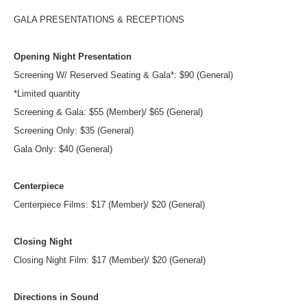
GALA PRESENTATIONS & RECEPTIONS
Opening Night Presentation
Screening W/ Reserved Seating & Gala*: $90 (General)
*Limited quantity
Screening & Gala: $55 (Member)/ $65 (General)
Screening Only: $35 (General)
Gala Only: $40 (General)
Centerpiece
Centerpiece Films: $17 (Member)/ $20 (General)
Closing Night
Closing Night Film: $17 (Member)/ $20 (General)
Directions in Sound