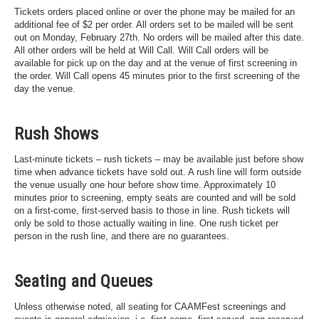
Tickets orders placed online or over the phone may be mailed for an
additional fee of $2 per order. All orders set to be mailed will be sent
out on Monday, February 27th. No orders will be mailed after this date.
All other orders will be held at Will Call. Will Call orders will be
available for pick up on the day and at the venue of first screening in
the order. Will Call opens 45 minutes prior to the first screening of the
day the venue.
Rush Shows
Last-minute tickets – rush tickets – may be available just before show
time when advance tickets have sold out. A rush line will form outside
the venue usually one hour before show time. Approximately 10
minutes prior to screening, empty seats are counted and will be sold
on a first-come, first-served basis to those in line. Rush tickets will
only be sold to those actually waiting in line. One rush ticket per
person in the rush line, and there are no guarantees.
Seating and Queues
Unless otherwise noted, all seating for CAAMFest screenings and