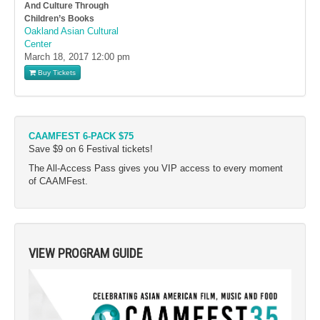
And Culture Through
Children’s Books
Oakland Asian Cultural
Center
March 18, 2017
12:00 pm
Buy Tickets
CAAMFEST 6-PACK $75
Save $9 on 6 Festival tickets!
The All-Access Pass gives you VIP access to every moment
of CAAMFest.
VIEW PROGRAM GUIDE