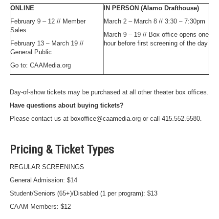
ONLINE
IN PERSON (Alamo Drafthouse)
February 9 – 12 // Member
March 2 – March 8 // 3:30 – 7:30pm
Sales
March 9 – 19 // Box office opens one
February 13 – March 19 //
hour before first screening of the day
General Public
Go to: CAAMedia.org
Day-of-show tickets may be purchased at all other theater box offices.
Have questions about buying tickets?
Please contact us at boxoffice@caamedia.org or call 415.552.5580.
Pricing & Ticket Types
REGULAR SCREENINGS
General Admission: $14
Student/Seniors (65+)/Disabled (1 per program): $13
CAAM Members: $12