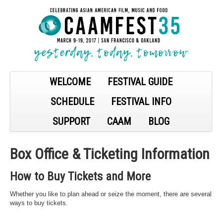
WELCOME
FESTIVAL GUIDE
SCHEDULE
FESTIVAL INFO
SUPPORT
CAAM
BLOG
Box Office & Ticketing Information
How to Buy Tickets and More
Whether you like to plan ahead or seize the moment, there are several
ways to buy tickets.