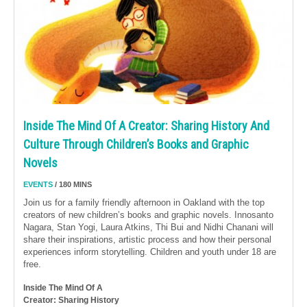
Inside The Mind Of A Creator: Sharing History And
Culture Through Children’s Books and Graphic
Novels
EVENTS
/ 180 MINS
Join us for a family friendly afternoon in Oakland with the top
creators of new children’s books and graphic novels. Innosanto
Nagara, Stan Yogi, Laura Atkins, Thi Bui and Nidhi Chanani will
share their inspirations, artistic process and how their personal
experiences inform storytelling. Children and youth under 18 are
free.
Inside The Mind Of A
Creator: Sharing History