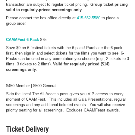
transaction are subject to regular ticket pricing.
Group ticket pricing
valid to regularly-priced screenings only.
Please contact the box office directly at
415-552-5580
to place a
group order.
CAAMFest 6-Pack
$75
Save $9 on 6 festival tickets with the 6-pack! Purchase the 6-pack
first, then sign in and select tickets for the films you want to see. 6-
Packs can be used in any permutation you choose (e.g., 2 tickets to 3
films, 3 tickets to 2 films).
Valid for regularly priced ($14)
screenings only
.
$450 Member | $500 General
Skip the lines! The All-Access pass gives you VIP access to every
moment of CAAMFest. This includes all Gala Presentations, regular
screenings and any additional ticketed events. You will also receive
priority seating for all screenings. Excludes CAAMFeast awards.
Ticket Delivery