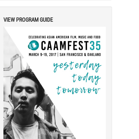
VIEW PROGRAM GUIDE