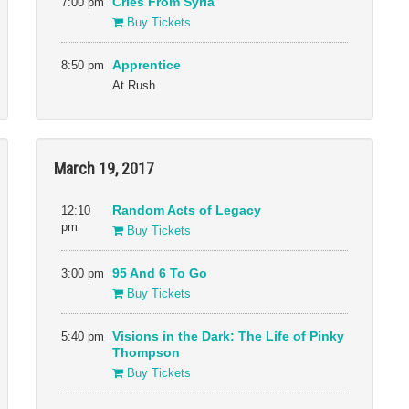
7:00 pm
Cries From Syria
Buy Tickets
8:50 pm
Apprentice
At Rush
March 19, 2017
12:10
Random Acts of Legacy
pm
Buy Tickets
3:00 pm
95 And 6 To Go
Buy Tickets
5:40 pm
Visions in the Dark: The Life of Pinky
Thompson
Buy Tickets