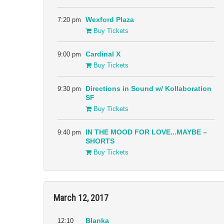
7:20 pm
Wexford Plaza
Buy Tickets
9:00 pm
Cardinal X
Buy Tickets
9:30 pm
Directions in Sound w/ Kollaboration
SF
Buy Tickets
9:40 pm
IN THE MOOD FOR LOVE...MAYBE –
SHORTS
Buy Tickets
March 12, 2017
12:10
Blanka