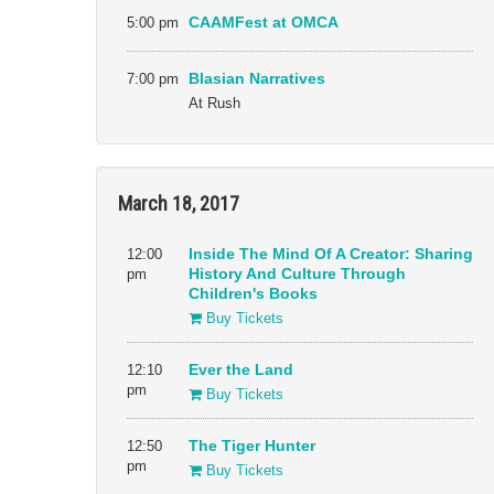
5:00 pm
CAAMFest at OMCA
7:00 pm
Blasian Narratives
At Rush
March 18, 2017
12:00
Inside The Mind Of A Creator: Sharing
pm
History And Culture Through
Children's Books
Buy Tickets
12:10
Ever the Land
pm
Buy Tickets
12:50
The Tiger Hunter
pm
Buy Tickets