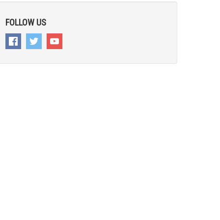
FOLLOW US