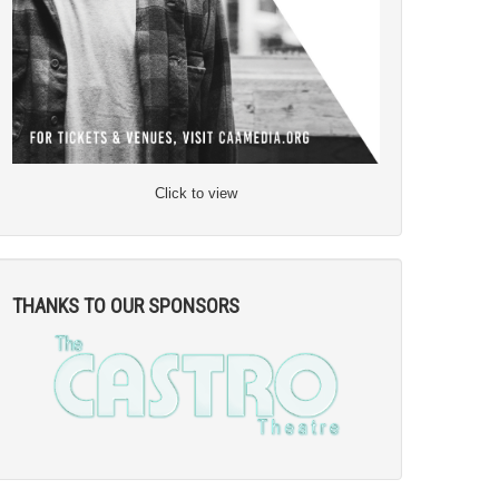
Click to view
THANKS TO OUR SPONSORS