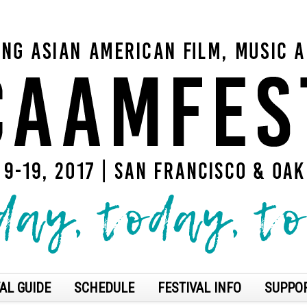
AL GUIDE
SCHEDULE
FESTIVAL INFO
SUPPO