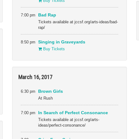
Buy Tickets
7:00 pm
Bad Rap
Tickets available at jccsf.org/arts-ideas/bad-
rap/
8:50 pm
Singing in Graveyards
Buy Tickets
March 16, 2017
6:30 pm
Brown Girls
At Rush
7:00 pm
In Search of Perfect Consonance
Tickets available at jccsf.org/arts-
ideas/perfect-consonance/