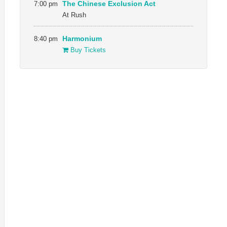
7:00 pm
The Chinese Exclusion Act
At Rush
8:40 pm
Harmonium
Buy Tickets