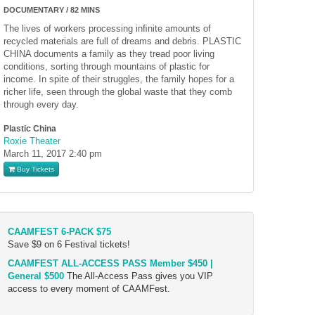
DOCUMENTARY / 82 MINS
The lives of workers processing inﬁnite amounts of
recycled materials are full of dreams and debris. PLASTIC
CHINA documents a family as they tread poor living
conditions, sorting through mountains of plastic for
income. In spite of their struggles, the family hopes for a
richer life, seen through the global waste that they comb
through every day.
Plastic China
Roxie Theater
March 11, 2017
2:40 pm
Buy Tickets
CAAMFEST 6-PACK $75
Save $9 on 6 Festival tickets!
CAAMFEST ALL-ACCESS PASS Member $450 |
General $500
The All-Access Pass gives you VIP
access to every moment of CAAMFest.