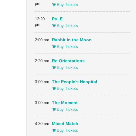
pm
Buy Tickets
12:20
Poi E
pm
Buy Tickets
2:00 pm
Rabbit in the Moon
Buy Tickets
2:20 pm
Re:Orientations
Buy Tickets
3:00 pm
The People's Hospital
Buy Tickets
3:00 pm
The Moment
Buy Tickets
4:30 pm
Mixed Match
Buy Tickets