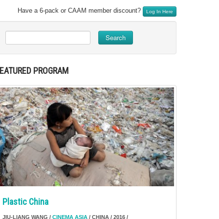
Have a 6-pack or CAAM member discount?
Log In Here
Search
FEATURED PROGRAM
Plastic China
JIU-LIANG WANG /
CINEMA ASIA
/ CHINA / 2016 /