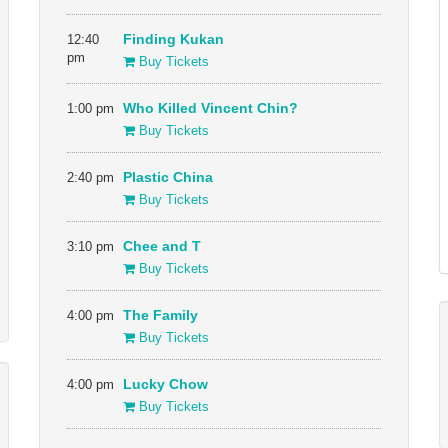
12:40
Finding Kukan
pm
Buy Tickets
1:00 pm
Who Killed Vincent Chin?
Buy Tickets
2:40 pm
Plastic China
Buy Tickets
3:10 pm
Chee and T
Buy Tickets
4:00 pm
The Family
Buy Tickets
4:00 pm
Lucky Chow
Buy Tickets