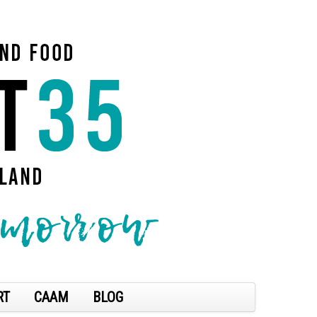
RT
CAAM
BLOG