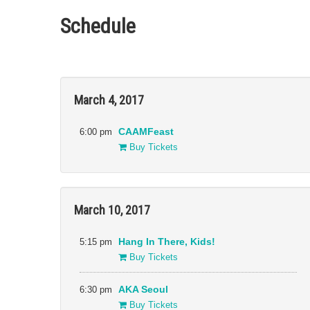
Schedule
Filter:
Sections
March 4, 2017
Gala
Narrative
All
Presentations
Docs
Special
6:00 pm
CAAMFeast
Cinema Asia
Presentations
Buy Tickets
Shorts
CAAMFeast
Directions in
Sound
Events
March 10, 2017
5:15 pm
Hang In There, Kids!
Buy Tickets
6:30 pm
AKA Seoul
Buy Tickets