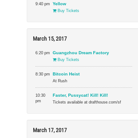
9:40 pm
Yellow
Buy Tickets
March 15, 2017
6:20 pm
Guangzhou Dream Factory
Buy Tickets
8:30 pm
Bitcoin Heist
At Rush
10:30
Faster, Pussycat! Kill! Kill!
pm
Tickets available at drafthouse.com/sf
March 17, 2017