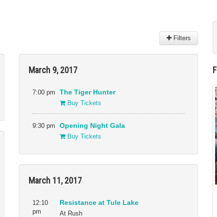
Filters
Venues
March 9, 2017
41 Ross
New People Cinema
Alamo Drafthouse
Ninth Street Independent
Film Center
7:00 pm
The Tiger Hunter
Asian Art Museum
Oakland Asian Cultural
Buy Tickets
Castro Theater
Center
Gray Area
OMCA
9:30 pm
Opening Night Gala
Great Star Theater
Roxie Theater
Buy Tickets
New Parkway Theater
The Green Room, San
Francisco War Memorial
and Performing Arts
Center
March 11, 2017
The Jewish Community
Center of San Francisco
12:10
Resistance at Tule Lake
pm
At Rush