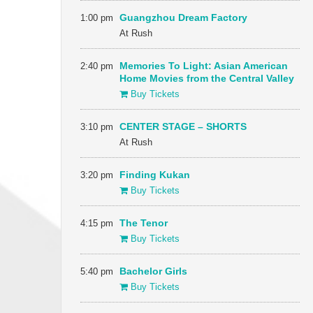
1:00 pm
Guangzhou Dream Factory
At Rush
2:40 pm
Memories To Light: Asian American
Home Movies from the Central Valley
Buy Tickets
3:10 pm
CENTER STAGE – SHORTS
At Rush
3:20 pm
Finding Kukan
Buy Tickets
4:15 pm
The Tenor
Buy Tickets
5:40 pm
Bachelor Girls
Buy Tickets