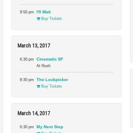
9:50 pm
I'll Wait
Buy Tickets
March 13, 2017
6:30 pm
Cinematic SF
At Rush
8:30 pm
The Lockpicker
Buy Tickets
March 14, 2017
6:30 pm
My Next Step