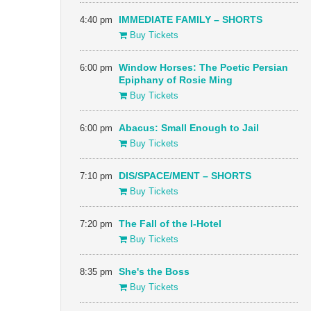
4:40 pm
IMMEDIATE FAMILY – SHORTS
Buy Tickets
6:00 pm
Window Horses: The Poetic Persian
Epiphany of Rosie Ming
Buy Tickets
6:00 pm
Abacus: Small Enough to Jail
Buy Tickets
7:10 pm
DIS/SPACE/MENT – SHORTS
Buy Tickets
7:20 pm
The Fall of the I-Hotel
Buy Tickets
8:35 pm
She's the Boss
Buy Tickets