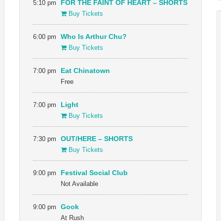
5:10 pm
FOR THE FAINT OF HEART – SHORTS
Buy Tickets
6:00 pm
Who Is Arthur Chu?
Buy Tickets
7:00 pm
Eat Chinatown
Free
7:00 pm
Light
Buy Tickets
7:30 pm
OUT/HERE – SHORTS
Buy Tickets
9:00 pm
Festival Social Club
Not Available
9:00 pm
Gook
At Rush