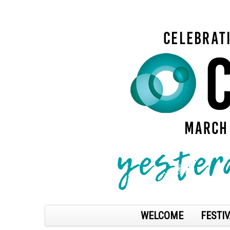
WELCOME
FESTIV