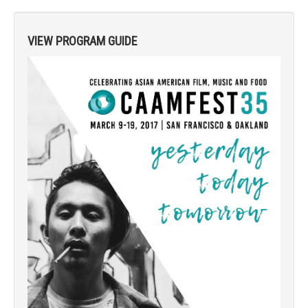
VIEW PROGRAM GUIDE