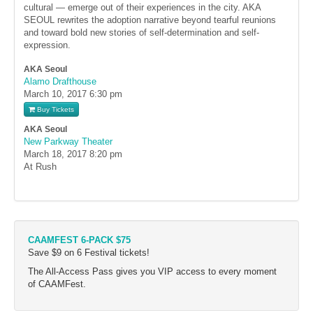
cultural — emerge out of their experiences in the city. AKA
SEOUL rewrites the adoption narrative beyond tearful reunions
and toward bold new stories of self-determination and self-
expression.
AKA Seoul
Alamo Drafthouse
March 10, 2017
6:30 pm
Buy Tickets
AKA Seoul
New Parkway Theater
March 18, 2017
8:20 pm
At Rush
CAAMFEST 6-PACK $75
Save $9 on 6 Festival tickets!
The All-Access Pass gives you VIP access to every moment
of CAAMFest.