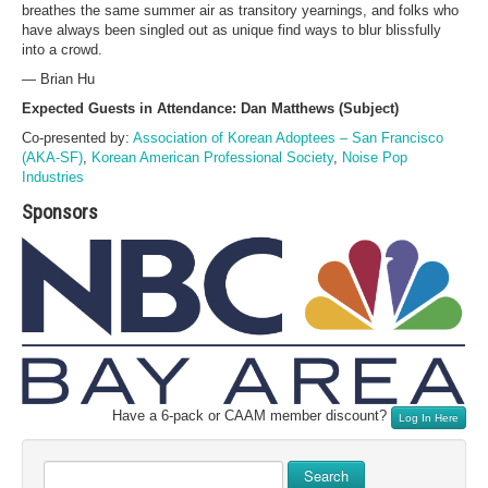
breathes the same summer air as transitory yearnings, and folks who
have always been singled out as unique find ways to blur blissfully
into a crowd.
— Brian Hu
Expected Guests in Attendance: Dan Matthews (Subject)
Co-presented by:
Association of Korean Adoptees – San Francisco
(AKA-SF)
,
Korean American Professional Society
,
Noise Pop
Industries
Sponsors
Have a 6-pack or CAAM member discount?
Log In Here
Search