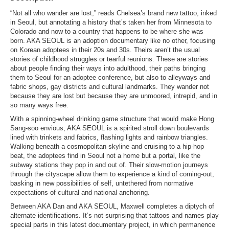
“Not all who wander are lost,” reads Chelsea’s brand new tattoo, inked
in Seoul, but annotating a history that’s taken her from Minnesota to
Colorado and now to a country that happens to be where she was
born. AKA SEOUL is an adoption documentary like no other, focusing
on Korean adoptees in their 20s and 30s. Theirs aren’t the usual
stories of childhood struggles or tearful reunions. These are stories
about people finding their ways into adulthood, their paths bringing
them to Seoul for an adoptee conference, but also to alleyways and
fabric shops, gay districts and cultural landmarks. They wander not
because they are lost but because they are unmoored, intrepid, and in
so many ways free.
With a spinning-wheel drinking game structure that would make Hong
Sang-soo envious, AKA SEOUL is a spirited stroll down boulevards
lined with trinkets and fabrics, flashing lights and rainbow triangles.
Walking beneath a cosmopolitan skyline and cruising to a hip-hop
beat, the adoptees find in Seoul not a home but a portal, like the
subway stations they pop in and out of. Their slow-motion journeys
through the cityscape allow them to experience a kind of coming-out,
basking in new possibilities of self, untethered from normative
expectations of cultural and national anchoring.
Between AKA Dan and AKA SEOUL, Maxwell completes a diptych of
alternate identifications. It’s not surprising that tattoos and names play
special parts in this latest documentary project, in which permanence