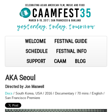
WELCOME
FESTIVAL GUIDE
SCHEDULE
FESTIVAL INFO
SUPPORT
CAAM
BLOG
AKA Seoul
Directed by Jon Maxwell
Docs
/ South Korea, USA / 2016 / Documentary / 70 mins / English /
San Francisco Premiere