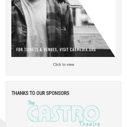
Click to view
THANKS TO OUR SPONSORS