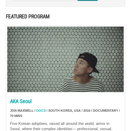
FEATURED PROGRAM
AKA Seoul
JON MAXWELL /
DOCS
/ SOUTH KOREA, USA / 2016 / DOCUMENTARY /
70 MINS
Five Korean adoptees, raised all around the world, arrive in
Seoul, where their complex identities— professional, sexual,