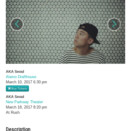
‹
›
AKA Seoul
Alamo Drafthouse
March 10, 2017
6:30 pm
Buy Tickets
AKA Seoul
New Parkway Theater
March 18, 2017
8:20 pm
At Rush
Description