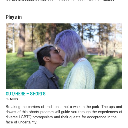
Plays in
OUT/HERE – SHORTS
85 MINS
Breaking the barriers of tradition is not a walk in the park. The ups and
downs of this shorts program will guide you through the experiences of
diverse LGBTQ protagonists and their quests for acceptance in the
face of uncertainty.