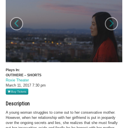
‹
›
Plays In:
OUT/HERE – SHORTS
Roxie Theater
March 11, 2017
7:30 pm
Buy Tickets
Description
A young woman struggles to come out to her conservative mother.
However, when her relationship with her girlfriend is put in jeopardy
over the ongoing secrets and lies, she realizes that she must finally
put her insecurities aside and finally be he honest with her mother.