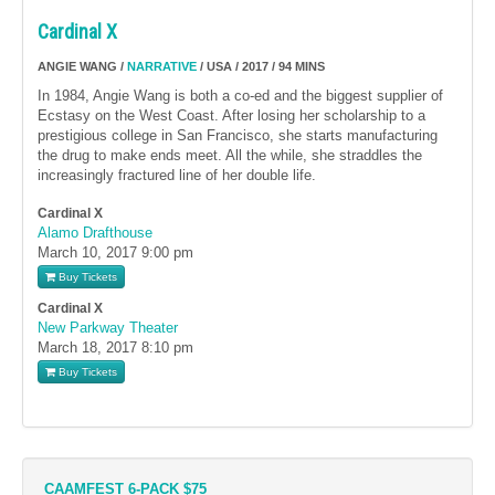
Cardinal X
ANGIE WANG /
NARRATIVE
/ USA / 2017 / 94 MINS
In 1984, Angie Wang is both a co-ed and the biggest supplier of
Ecstasy on the West Coast. After losing her scholarship to a
prestigious college in San Francisco, she starts manufacturing
the drug to make ends meet. All the while, she straddles the
increasingly fractured line of her double life.
Cardinal X
Alamo Drafthouse
March 10, 2017
9:00 pm
Buy Tickets
Cardinal X
New Parkway Theater
March 18, 2017
8:10 pm
Buy Tickets
CAAMFEST 6-PACK $75