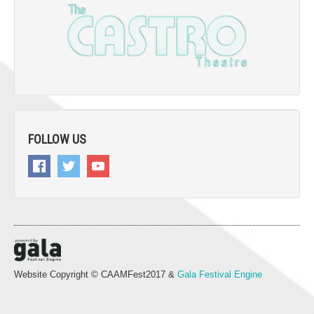
FOLLOW US
Website Copyright © CAAMFest2017 &
Gala Festival Engine