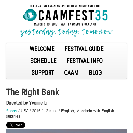
WELCOME
FESTIVAL GUIDE
SCHEDULE
FESTIVAL INFO
SUPPORT
CAAM
BLOG
The Right Bank
Directed by Yvonne Li
Shorts
/ USA / 2016 / 12 mins / English, Mandarin with English
subtitles