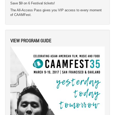
Save $9 on 6 Festival tickets!
The All-Access Pass gives you VIP access to every moment
of CAAMFest.
VIEW PROGRAM GUIDE