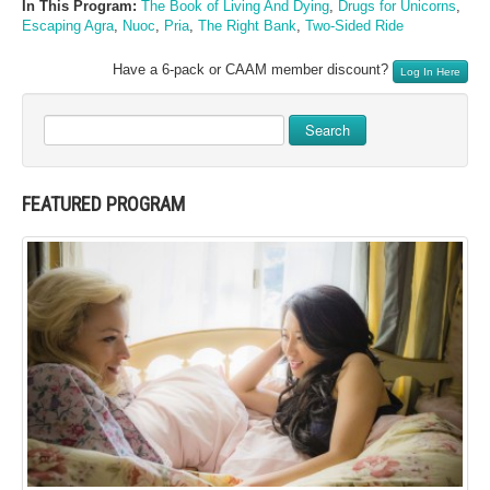
In This Program:
The Book of Living And Dying
,
Drugs for Unicorns
,
Escaping Agra
,
Nuoc
,
Pria
,
The Right Bank
,
Two-Sided Ride
Have a 6-pack or CAAM member discount?
Log In Here
Search
FEATURED PROGRAM