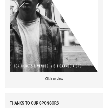
Click to view
THANKS TO OUR SPONSORS