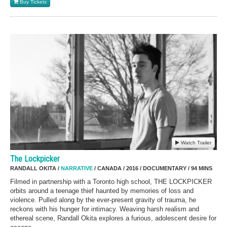
Buy Tickets
Watch Trailer
The Lockpicker
RANDALL OKITA /
NARRATIVE
/ CANADA / 2016 / DOCUMENTARY / 94 MINS
Filmed in partnership with a Toronto high school, THE LOCKPICKER
orbits around a teenage thief haunted by memories of loss and
violence. Pulled along by the ever-present gravity of trauma, he
reckons with his hunger for intimacy. Weaving harsh realism and
ethereal scene, Randall Okita explores a furious, adolescent desire for