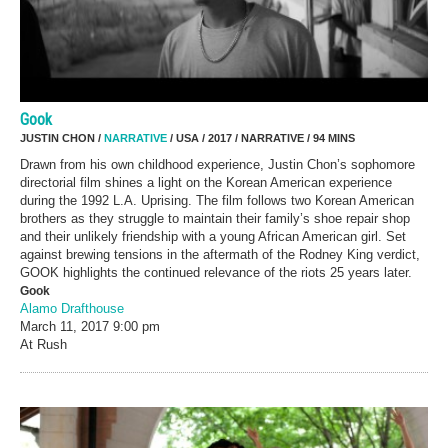
Gook
JUSTIN CHON /
NARRATIVE
/ USA / 2017 / NARRATIVE / 94 MINS
Drawn from his own childhood experience, Justin Chon’s sophomore
directorial film shines a light on the Korean American experience
during the 1992 L.A. Uprising. The film follows two Korean American
brothers as they struggle to maintain their family’s shoe repair shop
and their unlikely friendship with a young African American girl. Set
against brewing tensions in the aftermath of the Rodney King verdict,
GOOK highlights the continued relevance of the riots 25 years later.
Gook
Alamo Drafthouse
March 11, 2017
9:00 pm
At Rush