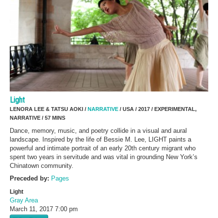
Light
LENORA LEE & TATSU AOKI /
NARRATIVE
/ USA / 2017 / EXPERIMENTAL,
NARRATIVE / 57 MINS
Dance, memory, music, and poetry collide in a visual and aural
landscape. Inspired by the life of Bessie M. Lee, LIGHT paints a
powerful and intimate portrait of an early 20th century migrant who
spent two years in servitude and was vital in grounding New York’s
Chinatown community.
Preceded by:
Pages
Light
Gray Area
March 11, 2017
7:00 pm