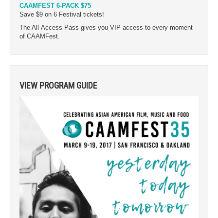
CAAMFEST 6-PACK $75
Save $9 on 6 Festival tickets!
The All-Access Pass gives you VIP access to every moment
of CAAMFest.
VIEW PROGRAM GUIDE