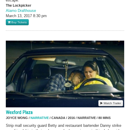
escape.
The Lockpicker
Alamo Drafthouse
March 13, 2017
8:30 pm
Buy Tickets
Watch Trailer
Wexford Plaza
JOYCE WONG /
NARRATIVE
/ CANADA / 2016 / NARRATIVE / 80 MINS
Strip mall security guard Betty and restaurant bartender Danny strike