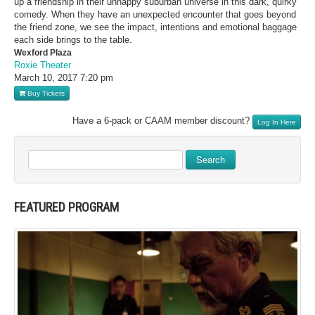
up a friendship in their unhappy suburban universe in this dark, quirky
comedy. When they have an unexpected encounter that goes beyond
the friend zone, we see the impact, intentions and emotional baggage
each side brings to the table.
Wexford Plaza
Roxie Theater
March 10, 2017
7:20 pm
Buy Tickets
Have a 6-pack or CAAM member discount?
Log In Here
Search
FEATURED PROGRAM