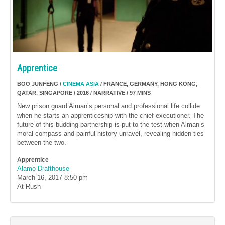
Apprentice
BOO JUNFENG /
CINEMA ASIA
/ FRANCE, GERMANY, HONG KONG,
QATAR, SINGAPORE / 2016 / NARRATIVE / 97 MINS
New prison guard Aiman’s personal and professional life collide
when he starts an apprenticeship with the chief executioner. The
future of this budding partnership is put to the test when Aiman’s
moral compass and painful history unravel, revealing hidden ties
between the two.
Apprentice
Alamo Drafthouse
March 16, 2017
8:50 pm
At Rush