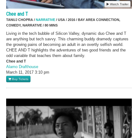
Watch Trailer
Chee and T
TANUJ CHOPRA /
NARRATIVE
/ USA / 2016 / BAY AREA CONNECTION,
COMEDY, NARRATIVE / 80 MINS
Living in the tech bubble of Silicon Valley, dynamic duo Chee and T
are anything but tech savvy. This charming buddy dramedy captures
the growing pains of becoming an adult in an overtly selfish world.
CHEE AND T highlights the adventures of two good friends and the
odd variable that teaches them about family.
Chee and T
Alamo Drafthouse
March 11, 2017
3:10 pm
Buy Tickets