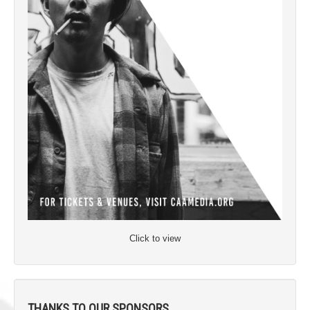
Click to view
THANKS TO OUR SPONSORS