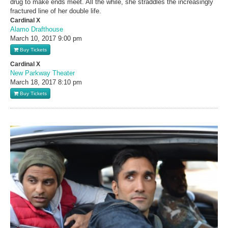
drug to make ends meet. All the while, she straddles the increasingly
fractured line of her double life.
Cardinal X
Alamo Drafthouse
March 10, 2017
9:00 pm
Buy Tickets
Cardinal X
New Parkway Theater
March 18, 2017
8:10 pm
Buy Tickets