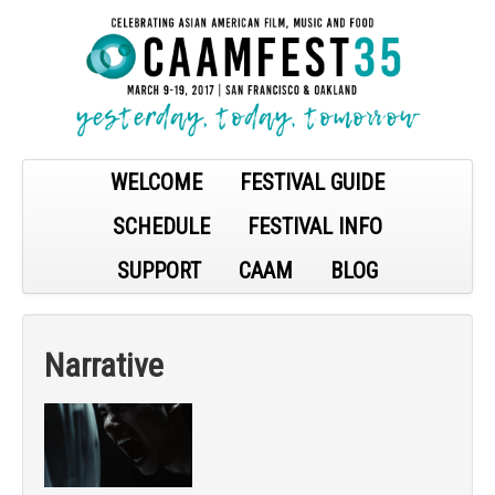
WELCOME
FESTIVAL GUIDE
SCHEDULE
FESTIVAL INFO
SUPPORT
CAAM
BLOG
Narrative