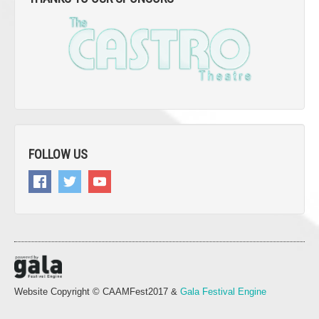
FOLLOW US
Website Copyright © CAAMFest2017 &
Gala Festival Engine