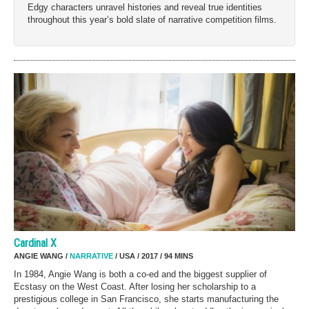
Edgy characters unravel histories and reveal true identities
throughout this year’s bold slate of narrative competition films.
Cardinal X
ANGIE WANG /
NARRATIVE
/ USA / 2017 / 94 MINS
In 1984, Angie Wang is both a co-ed and the biggest supplier of
Ecstasy on the West Coast. After losing her scholarship to a
prestigious college in San Francisco, she starts manufacturing the