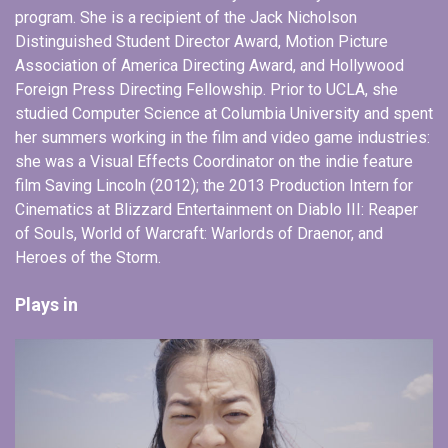
program. She is a recipient of the Jack Nicholson
Distinguished Student Director Award, Motion Picture
Association of America Directing Award, and Hollywood
Foreign Press Directing Fellowship. Prior to UCLA, she
studied Computer Science at Columbia University and spent
her summers working in the film and video game industries:
she was a Visual Effects Coordinator on the indie feature
film Saving Lincoln (2012); the 2013 Production Intern for
Cinematics at Blizzard Entertainment on Diablo III: Reaper
of Souls, World of Warcraft: Warlords of Draenor, and
Heroes of the Storm.
Plays in