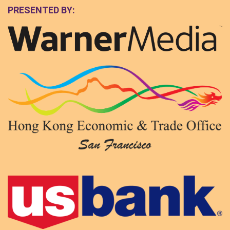
PRESENTED BY: