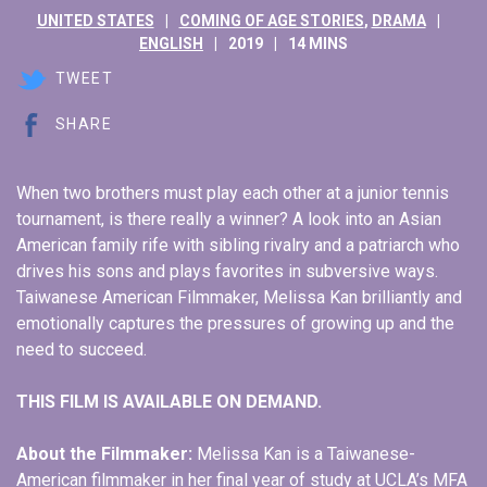
UNITED STATES
COMING OF AGE STORIES
,
DRAMA
ENGLISH
2019
14 MINS
TWEET
SHARE
When two brothers must play each other at a junior tennis
tournament, is there really a winner? A look into an Asian
American family rife with sibling rivalry and a patriarch who
drives his sons and plays favorites in subversive ways.
Taiwanese American Filmmaker, Melissa Kan brilliantly and
emotionally captures the pressures of growing up and the
need to succeed.
THIS FILM IS AVAILABLE ON DEMAND.
About the Filmmaker:
Melissa Kan is a Taiwanese-
American filmmaker in her final year of study at UCLA’s MFA