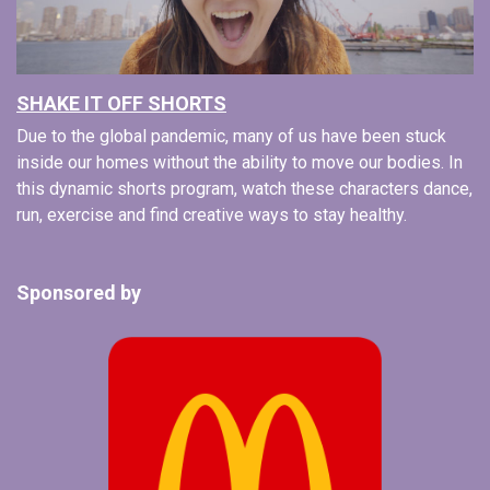
SHAKE IT OFF SHORTS
Due to the global pandemic, many of us have been stuck
inside our homes without the ability to move our bodies. In
this dynamic shorts program, watch these characters dance,
run, exercise and find creative ways to stay healthy.
Sponsored by