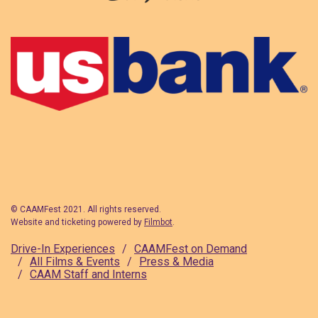
© CAAMFest 2021. All rights reserved.
Website and ticketing powered by
Filmbot
.
Drive-In Experiences
CAAMFest on Demand
All Films & Events
Press & Media
CAAM Staff and Interns