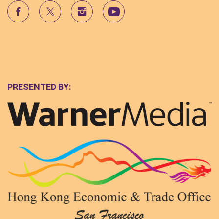
PRESENTED BY: