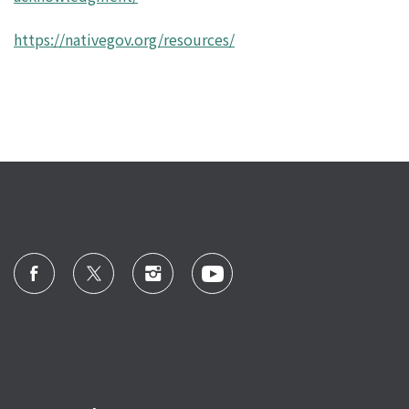
https://nativegov.org/resources/