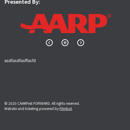
Presented By:
asdfasdfasffasfd
© 2020 CAAMFest FORWARD. All rights reserved.
Website and ticketing powered by
Filmbot
.