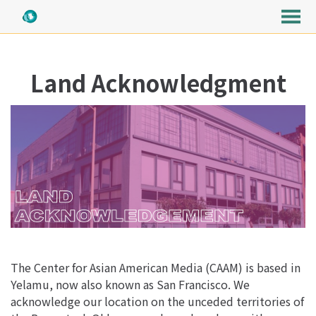
MENU
Skip
to
Land Acknowledgment
Content
The Center for Asian American Media (CAAM) is based in
Yelamu, now also known as San Francisco. We
acknowledge our location on the unceded territories of