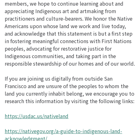
members, we hope to continue learning about and
appreciating Indigenous art and artmaking from
practitioners and culture-bearers. We honor the Native
Americans upon whose land we work and live today,
and acknowledge that this statement is but a first step
in fostering meaningful connections with First Nations
peoples, advocating for restorative justice for
Indigenous communities, and taking part in the
responsible stewardship of our homes and of our world.
If you are joining us digitally from outside San
Francisco and are unsure of the peoples to whom the
land you currently inhabit belong, we encourage you to
research this information by visiting the following links:
https://usdac.us/nativeland
https://nativegov.org/a-guide-to-indigenous-land-
acknowledgment/