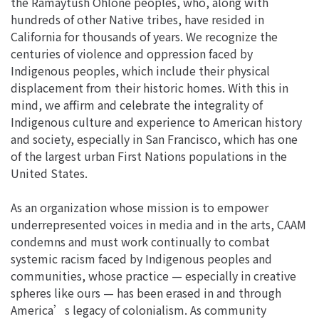
the Ramaytush Ohlone peoples, who, along with
hundreds of other Native tribes, have resided in
California for thousands of years. We recognize the
centuries of violence and oppression faced by
Indigenous peoples, which include their physical
displacement from their historic homes. With this in
mind, we affirm and celebrate the integrality of
Indigenous culture and experience to American history
and society, especially in San Francisco, which has one
of the largest urban First Nations populations in the
United States.
As an organization whose mission is to empower
underrepresented voices in media and in the arts, CAAM
condemns and must work continually to combat
systemic racism faced by Indigenous peoples and
communities, whose practice — especially in creative
spheres like ours — has been erased in and through
America’s legacy of colonialism. As community