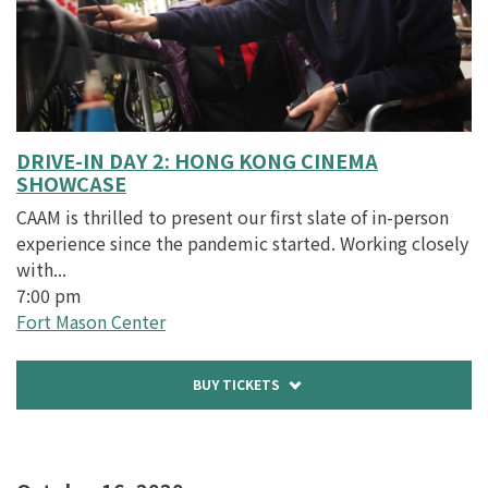
DRIVE-IN DAY 2: HONG KONG CINEMA
SHOWCASE
CAAM is thrilled to present our first slate of in-person
experience since the pandemic started. Working closely
with...
7:00 pm
Fort Mason Center
Buy
BUY TICKETS
tickets
to
DRIVE-
IN