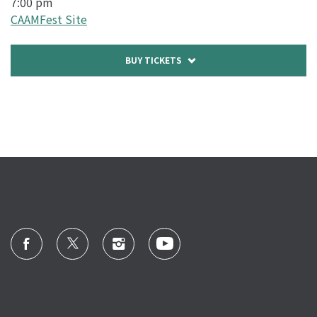
7:00 pm
CAAMFest Site
Buy
BUY TICKETS
tickets
to
OPENING
NIGHT
FILM:
COMING
HOME
AGAIN
-
10/16/20
@
7:00
pm