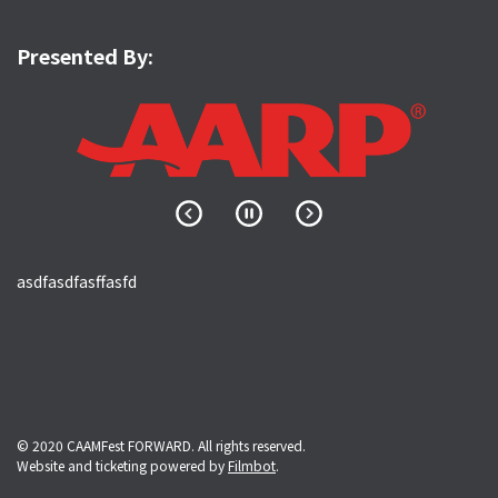
Presented By:
asdfasdfasffasfd
© 2020 CAAMFest FORWARD. All rights reserved.
Website and ticketing powered by
Filmbot
.