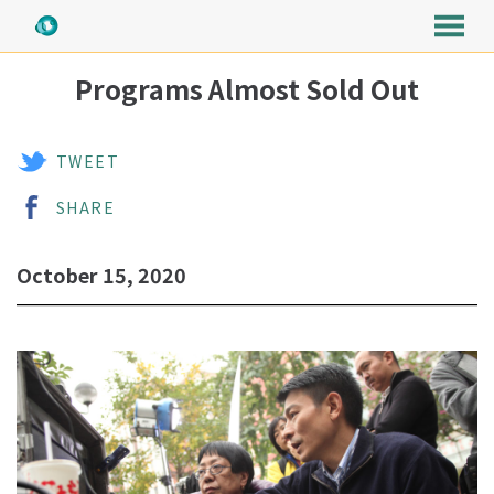
MENU
Skip
Programs Almost Sold Out
to
Content
TWEET
SHARE
October 15, 2020