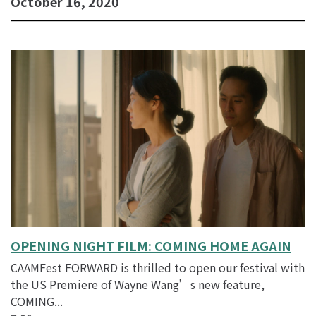
October 16, 2020
DAY
2:
HONG
KONG
CINEMA
SHOWCASE
-
10/15/20
@
7:00
pm
OPENING NIGHT FILM: COMING HOME AGAIN
CAAMFest FORWARD is thrilled to open our festival with
the US Premiere of Wayne Wang’s new feature,
COMING...