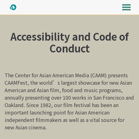
MENU
Skip
to
Accessibility and Code of
Content
Conduct
The Center for Asian American Media (CAAM) presents
CAAMFest, the world’s largest showcase for new Asian
American and Asian film, food and music programs,
annually presenting over 100 works in San Francisco and
Oakland. Since 1982, our film festival has been an
important launching point for Asian American
independent filmmakers as well as a vital source for
new Asian cinema.