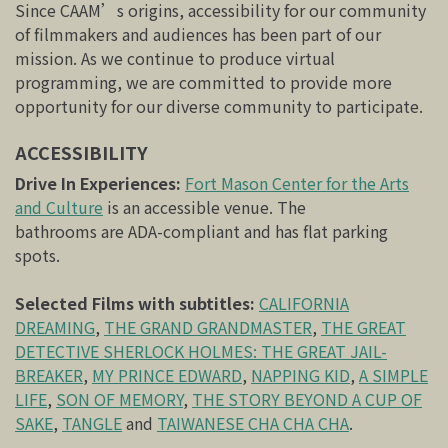
Since CAAM’s origins, accessibility for our community
of filmmakers and audiences has been part of our
mission. As we continue to produce virtual
programming, we are committed to provide more
opportunity for our diverse community to participate.
ACCESSIBILITY
Drive In Experiences:
Fort Mason Center for the Arts
and Culture
is an accessible venue. The
bathrooms are ADA-compliant and has flat parking
spots.
Selected Films with subtitles:
CALIFORNIA
DREAMING
,
THE GRAND GRANDMASTER
,
THE GREAT
DETECTIVE SHERLOCK HOLMES: THE GREAT JAIL-
BREAKER
,
MY PRINCE EDWARD
,
NAPPING KID
,
A SIMPLE
LIFE
,
SON OF MEMORY
,
THE STORY BEYOND A CUP OF
SAKE
,
TANGLE
and
TAIWANESE CHA CHA CHA
.