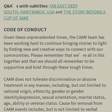
Q&A’s with subtitles:
FAR EAST DEEP
SOUTH
,
HAMTRAMCK, USA
and
THE STORY BEYOND A
CUP OF SAKE
CODE OF CONDUCT
Given these unprecedented times, the CAAM team has
been working hard to continue bringing stories to light
by finding new and creative ways to connect with our
communities. Please remember that we’re all in this
together and that we should all remember to be
supportive and kind through these tough times.
CAAM does not tolerate discrimination or abusive
treatment in any manner, including, but not limited to
national origin, ethnicity, gender or gender
identity/expression, sexual orientation, marital status,
age, ability or veteran status. Cause for removal from
CAAM events includes, but is not limited to verbal