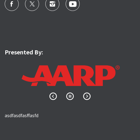
Presented By:
asdfasdfasffasfd