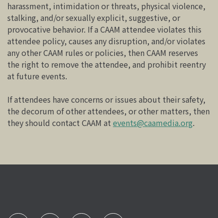
harassment, intimidation or threats, physical violence,
stalking, and/or sexually explicit, suggestive, or
provocative behavior. If a CAAM attendee violates this
attendee policy, causes any disruption, and/or violates
any other CAAM rules or policies, then CAAM reserves
the right to remove the attendee, and prohibit reentry
at future events.
If attendees have concerns or issues about their safety,
the decorum of other attendees, or other matters, then
they should contact CAAM at
events@caamedia.org
.