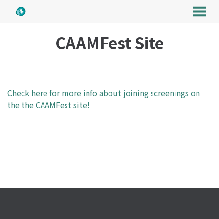
MENU
Skip
CAAMFest Site
to
Content
Check here for more info about joining screenings on
the the CAAMFest site!