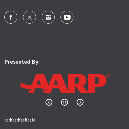
Presented By:
asdfasdfasffasfd