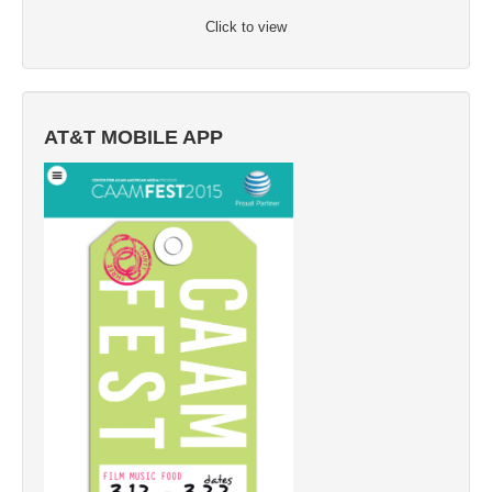
Click to view
AT&T MOBILE APP