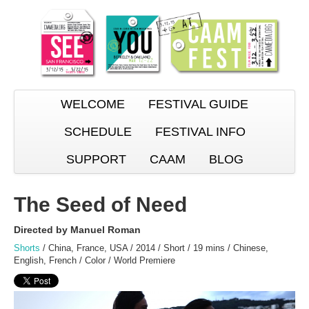
WELCOME
FESTIVAL GUIDE
SCHEDULE
FESTIVAL INFO
SUPPORT
CAAM
BLOG
The Seed of Need
Directed by Manuel Roman
Shorts
/ China, France, USA / 2014 / Short / 19 mins / Chinese,
English, French / Color / World Premiere