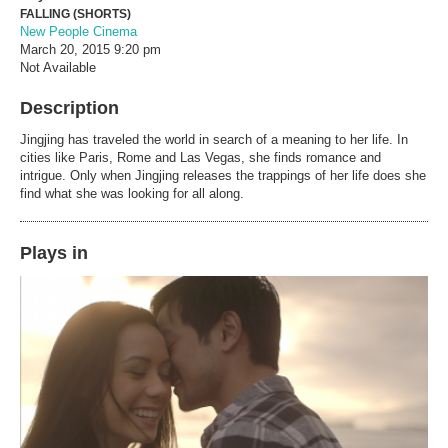
FALLING (SHORTS)
New People Cinema
March 20, 2015
9:20 pm
Not Available
Description
Jingjing has traveled the world in search of a meaning to her life. In
cities like Paris, Rome and Las Vegas, she finds romance and
intrigue. Only when Jingjing releases the trappings of her life does she
find what she was looking for all along.
Plays in