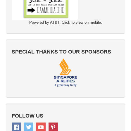
Powered by AT&T. Click to view on mobile.
SPECIAL THANKS TO OUR SPONSORS
FOLLOW US