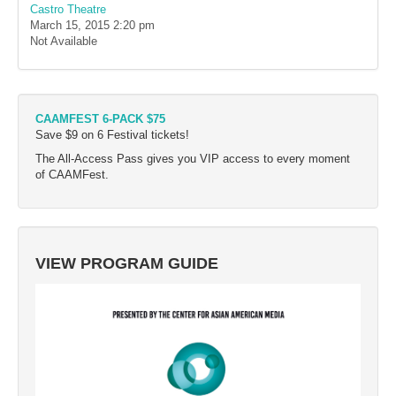
Castro Theatre
March 15, 2015
2:20 pm
Not Available
CAAMFEST 6-PACK $75
Save $9 on 6 Festival tickets!
The All-Access Pass gives you VIP access to every moment
of CAAMFest.
VIEW PROGRAM GUIDE