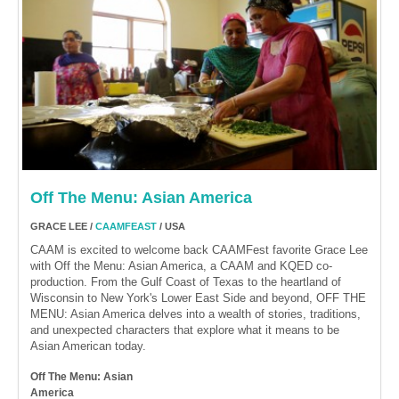
Off The Menu: Asian America
GRACE LEE /
CAAMFEAST
/ USA
CAAM is excited to welcome back CAAMFest favorite Grace Lee
with Off the Menu: Asian America, a CAAM and KQED co-
production. From the Gulf Coast of Texas to the heartland of
Wisconsin to New York's Lower East Side and beyond, OFF THE
MENU: Asian America delves into a wealth of stories, traditions,
and unexpected characters that explore what it means to be
Asian American today.
Off The Menu: Asian
America