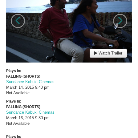
‹
›
Watch Trailer
Plays In:
FALLING (SHORTS)
Sundance Kabuki Cinemas
March 14, 2015
9:40 pm
Not Available
Plays In:
FALLING (SHORTS)
Sundance Kabuki Cinemas
March 16, 2015
9:30 pm
Not Available
Plays In: