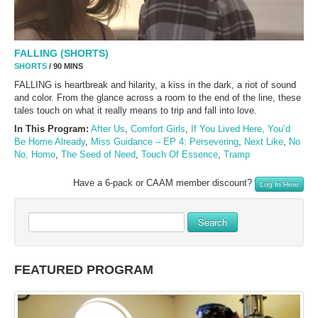
FALLING (SHORTS)
SHORTS
/ 90 MINS
FALLING is heartbreak and hilarity, a kiss in the dark, a riot of sound
and color. From the glance across a room to the end of the line, these
tales touch on what it really means to trip and fall into love.
In This Program:
After Us
,
Comfort Girls
,
If You Lived Here, You’d
Be Home Already
,
Miss Guidance – EP 4: Persevering
,
Next Like
,
No
No, Homo
,
The Seed of Need
,
Touch Of Essence
,
Tramp
Have a 6-pack or CAAM member discount?
Log In Here
Search
FEATURED PROGRAM