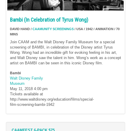
Bambi (In Celebration of Tyrus Wong)
DAVID HAND /
CAAMUNITY SCREENINGS
/ USA / 1942 / ANIMATION / 70
MINS
Join CAAM and the Walt Disney Family Museum for a special
screening of BAMBI, in celebration of the Disney artist Tyrus
Wong. Wong had an incredible gift for evoking feeling in his art,
and Walt Disney saw the talent in him. Wong’s work as a concept
artist on BAMBI can be seen in this iconic Disney film.
Bambi
Walt Disney Family
Museum
May 11, 2018
4:00 pm
Tickets available at
http://www.waltdisney.org/education/films/special-
film-screening-bambi-1942
CAAMFEST 6-PACK $75