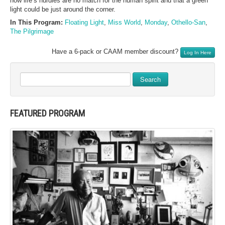
how life’s hurdles are no match for the human spirit and that a green
light could be just around the corner.
In This Program:
Floating Light
,
Miss World
,
Monday
,
Othello-San
,
The Pilgrimage
Have a 6-pack or CAAM member discount?
Log In Here
Search
FEATURED PROGRAM