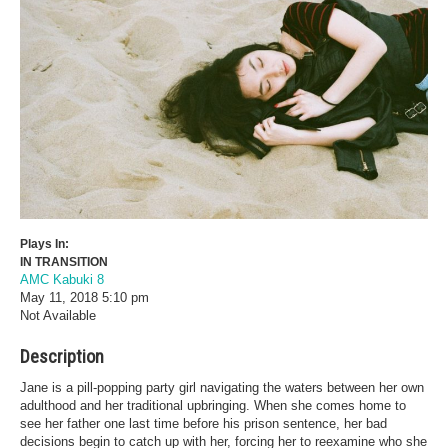
Plays In:
IN TRANSITION
AMC Kabuki 8
May 11, 2018
5:10 pm
Not Available
Description
Jane is a pill-popping party girl navigating the waters between her own
adulthood and her traditional upbringing. When she comes home to
see her father one last time before his prison sentence, her bad
decisions begin to catch up with her, forcing her to reexamine who she