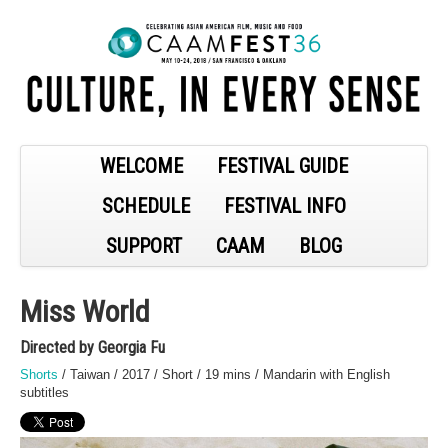
WELCOME
FESTIVAL GUIDE
SCHEDULE
FESTIVAL INFO
SUPPORT
CAAM
BLOG
Miss World
Directed by Georgia Fu
Shorts
/ Taiwan / 2017 / Short / 19 mins / Mandarin with English
subtitles