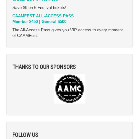
Save $9 on 6 Festival tickets!
CAAMFEST ALL-ACCESS PASS
Member $450 | General $500
The All-Access Pass gives you VIP access to every moment
of CAAMFest.
THANKS TO OUR SPONSORS
FOLLOW US