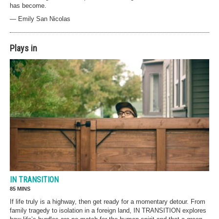
has become.
— Emily San Nicolas
Plays in
IN TRANSITION
85 MINS
If life truly is a highway, then get ready for a momentary detour. From
family tragedy to isolation in a foreign land, IN TRANSITION explores