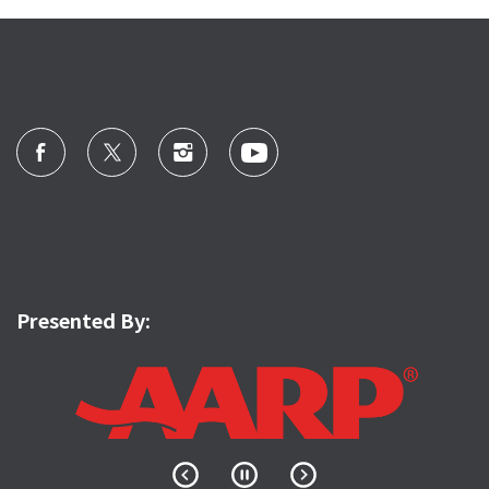
Presented By: