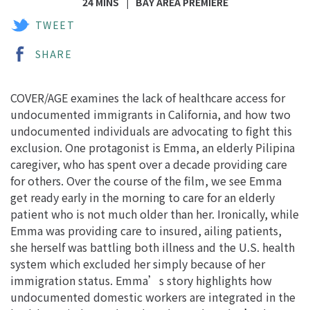
24 MINS
BAY AREA PREMIERE
TWEET
SHARE
COVER/AGE examines the lack of healthcare access for
undocumented immigrants in California, and how two
undocumented individuals are advocating to fight this
exclusion. One protagonist is Emma, an elderly Pilipina
caregiver, who has spent over a decade providing care
for others. Over the course of the film, we see Emma
get ready early in the morning to care for an elderly
patient who is not much older than her. Ironically, while
Emma was providing care to insured, ailing patients,
she herself was battling both illness and the U.S. health
system which excluded her simply because of her
immigration status. Emma’s story highlights how
undocumented domestic workers are integrated in the