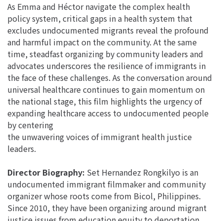
As Emma and Héctor navigate the complex health
policy system, critical gaps in a health system that
excludes undocumented migrants reveal the profound
and harmful impact on the community. At the same
time, steadfast organizing by community leaders and
advocates underscores the resilience of immigrants in
the face of these challenges. As the conversation around
universal healthcare continues to gain momentum on
the national stage, this film highlights the urgency of
expanding healthcare access to undocumented people
by centering
the unwavering voices of immigrant health justice
leaders.
Director Biography:
Set Hernandez Rongkilyo is an
undocumented immigrant filmmaker and community
organizer whose roots come from Bicol, Philippines.
Since 2010, they have been organizing around migrant
justice issues from education equity to deportation