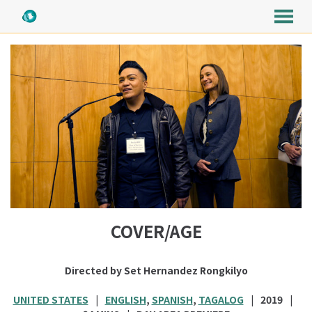
MENU
Skip
to
Content
COVER/AGE
Directed by Set Hernandez Rongkilyo
UNITED STATES
ENGLISH
,
SPANISH
,
TAGALOG
2019