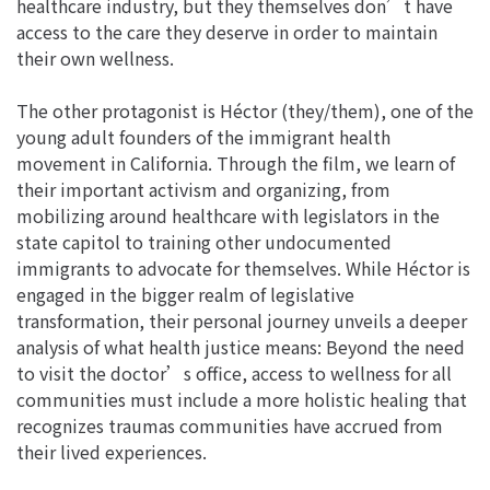
healthcare industry, but they themselves don’t have
access to the care they deserve in order to maintain
their own wellness.
The other protagonist is Héctor (they/them), one of the
young adult founders of the immigrant health
movement in California. Through the film, we learn of
their important activism and organizing, from
mobilizing around healthcare with legislators in the
state capitol to training other undocumented
immigrants to advocate for themselves. While Héctor is
engaged in the bigger realm of legislative
transformation, their personal journey unveils a deeper
analysis of what health justice means: Beyond the need
to visit the doctor’s office, access to wellness for all
communities must include a more holistic healing that
recognizes traumas communities have accrued from
their lived experiences.