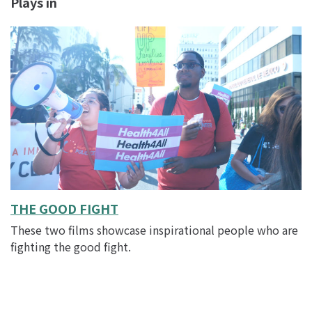
Plays in
THE GOOD FIGHT
These two films showcase inspirational people who are
fighting the good fight.