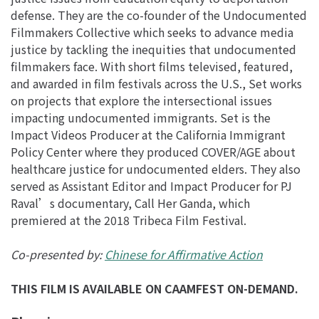
defense. They are the co-founder of the Undocumented
Filmmakers Collective which seeks to advance media
justice by tackling the inequities that undocumented
filmmakers face. With short films televised, featured,
and awarded in film festivals across the U.S., Set works
on projects that explore the intersectional issues
impacting undocumented immigrants. Set is the
Impact Videos Producer at the California Immigrant
Policy Center where they produced COVER/AGE about
healthcare justice for undocumented elders. They also
served as Assistant Editor and Impact Producer for PJ
Raval’s documentary, Call Her Ganda, which
premiered at the 2018 Tribeca Film Festival.
Co-presented by:
Chinese for Affirmative Action
THIS FILM IS AVAILABLE ON CAAMFEST ON-DEMAND.