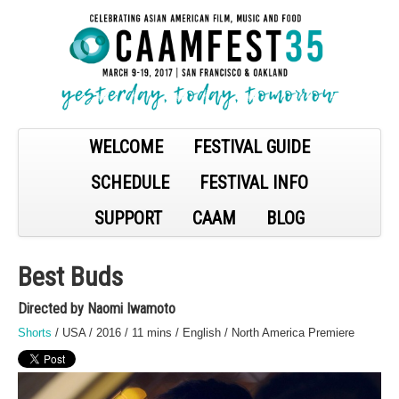
WELCOME
FESTIVAL GUIDE
SCHEDULE
FESTIVAL INFO
SUPPORT
CAAM
BLOG
Best Buds
Directed by Naomi Iwamoto
Shorts
/ USA / 2016 / 11 mins / English / North America Premiere