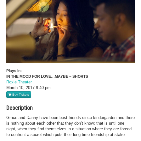
Plays In:
IN THE MOOD FOR LOVE…MAYBE – SHORTS
Roxie Theater
March 10, 2017
9:40 pm
Buy Tickets
Description
Grace and Danny have been best friends since kindergarden and there
is nothing about each other that they don’t know; that is until one
night, when they find themselves in a situation where they are forced
to confront a secret which puts their long-time friendship at stake.