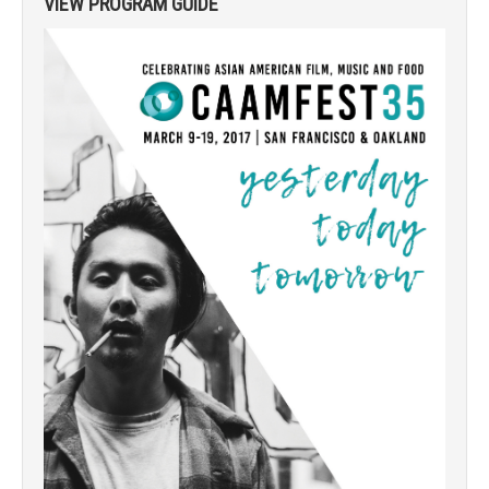
VIEW PROGRAM GUIDE