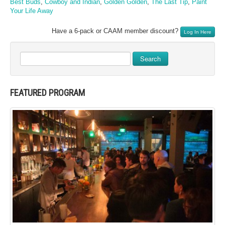
Best Buds
,
Cowboy and Indian
,
Golden Golden
,
The Last Tip
,
Paint
Your Life Away
Have a 6-pack or CAAM member discount?
Log In Here
Search
FEATURED PROGRAM