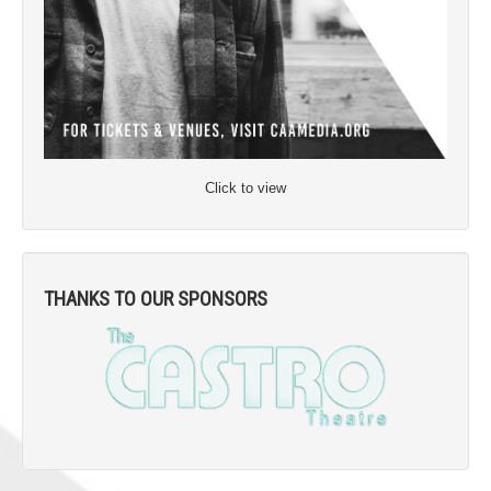
Click to view
THANKS TO OUR SPONSORS