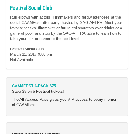
Festival Social Club
Rub elbows with actors, Filmmakers and fellow attendees at the
social CAAMFest after-party, hosted by SAG-AFTRA! Meet your
favorite festival filmmaker or future collaborators over drinks or a
game of pool, and stop by the SAG-AFTRA table to learn how to
take your film or career to the next level.
Festival Social Club
March 11, 2017
9:00 pm
Not Available
CAAMFEST 6-PACK $75
Save $9 on 6 Festival tickets!
The All-Access Pass gives you VIP access to every moment
of CAAMFest.