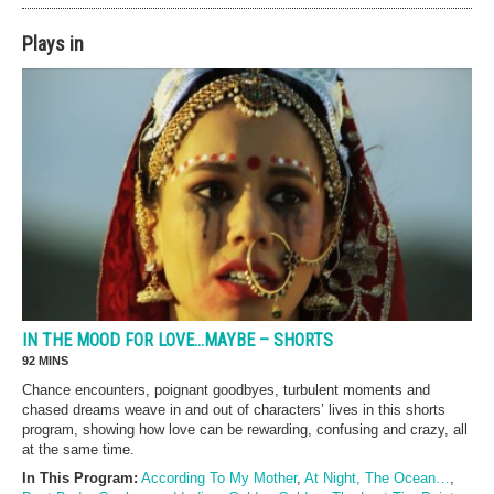
Plays in
IN THE MOOD FOR LOVE…MAYBE – SHORTS
92 MINS
Chance encounters, poignant goodbyes, turbulent moments and
chased dreams weave in and out of characters’ lives in this shorts
program, showing how love can be rewarding, confusing and crazy, all
at the same time.
In This Program:
According To My Mother
,
At Night, The Ocean…
,