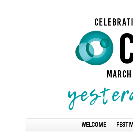
WELCOME
FESTIV