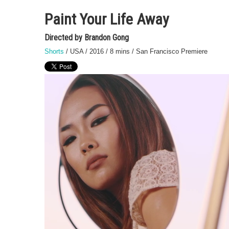
Paint Your Life Away
Directed by Brandon Gong
Shorts
/ USA / 2016 / 8 mins / San Francisco Premiere