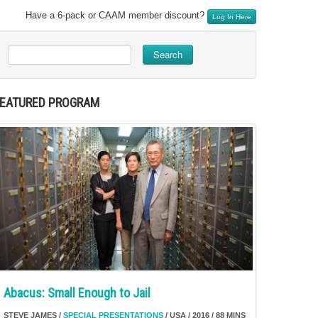
Have a 6-pack or CAAM member discount?
Log In Here
Search
FEATURED PROGRAM
Abacus: Small Enough to Jail
STEVE JAMES /
SPECIAL PRESENTATIONS
/ USA / 2016 / 88 MINS