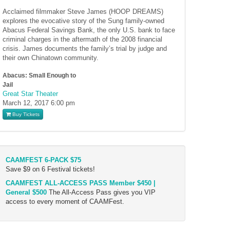
Acclaimed filmmaker Steve James (HOOP DREAMS)
explores the evocative story of the Sung family-owned
Abacus Federal Savings Bank, the only U.S. bank to face
criminal charges in the aftermath of the 2008 financial
crisis. James documents the family’s trial by judge and
their own Chinatown community.
Abacus: Small Enough to
Jail
Great Star Theater
March 12, 2017
6:00 pm
Buy Tickets
CAAMFEST 6-PACK $75
Save $9 on 6 Festival tickets!
CAAMFEST ALL-ACCESS PASS Member $450 |
General $500
The All-Access Pass gives you VIP
access to every moment of CAAMFest.