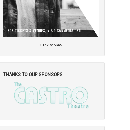
Click to view
THANKS TO OUR SPONSORS