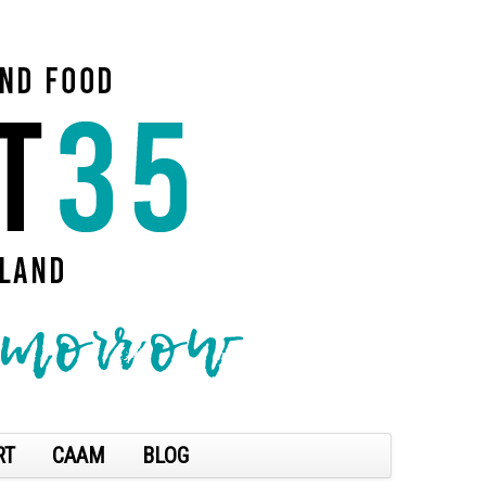
RT
CAAM
BLOG