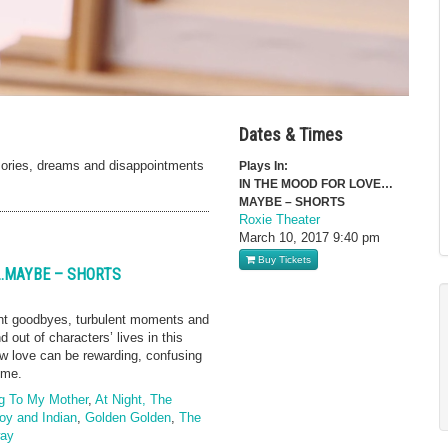
Dates & Times
ories, dreams and disappointments
Plays In:
IN THE MOOD FOR LOVE…
MAYBE – SHORTS
Roxie Theater
March 10, 2017
9:40 pm
Buy Tickets
E…MAYBE – SHORTS
nt goodbyes, turbulent moments and
out of characters’ lives in this
w love can be rewarding, confusing
ime.
g To My Mother
,
At Night, The
y and Indian
,
Golden Golden
,
The
way