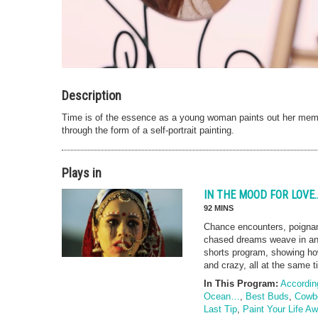
Description
Time is of the essence as a young woman paints out her mem
through the form of a self-portrait painting.
Plays in
IN THE MOOD FOR LOV
92 MINS
Chance encounters, poigna
chased dreams weave in and 
shorts program, showing ho
and crazy, all at the same t
In This Program:
Accordin
Ocean…
,
Best Buds
,
Cowbo
Last Tip
,
Paint Your Life A