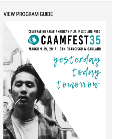
VIEW PROGRAM GUIDE