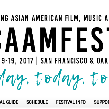
AL GUIDE
SCHEDULE
FESTIVAL INFO
SUPPO