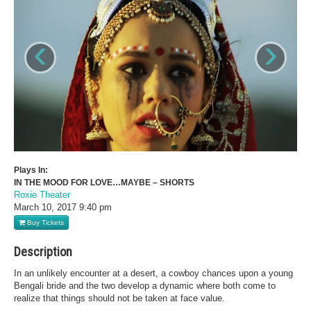
‹
›
Plays In:
IN THE MOOD FOR LOVE…MAYBE – SHORTS
Roxie Theater
March 10, 2017
9:40 pm
Buy Tickets
Description
In an unlikely encounter at a desert, a cowboy chances upon a young
Bengali bride and the two develop a dynamic where both come to
realize that things should not be taken at face value.