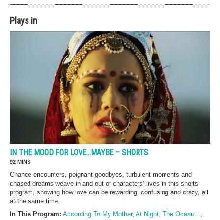
Plays in
IN THE MOOD FOR LOVE…MAYBE – SHORTS
92 MINS
Chance encounters, poignant goodbyes, turbulent moments and
chased dreams weave in and out of characters’ lives in this shorts
program, showing how love can be rewarding, confusing and crazy, all
at the same time.
In This Program:
According To My Mother
,
At Night, The Ocean…
,