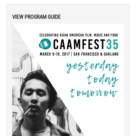
VIEW PROGRAM GUIDE