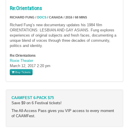
Re:Orientations
RICHARD FUNG /
DOCS
/ CANADA / 2016 / 68 MINS
Richard Fung’s new documentary updates his 1984 film
ORIENTATIONS: LESBIAN AND GAY ASIANS. Fung explores
experiences of original subjects and fresh faces, documenting a
unique blend of voices through three decades of community,
politics and identity.
Re:Orientations
Roxie Theater
March 12, 2017
2:20 pm
Buy Tickets
CAAMFEST 6-PACK $75
Save $9 on 6 Festival tickets!
The All-Access Pass gives you VIP access to every moment
of CAAMFest.