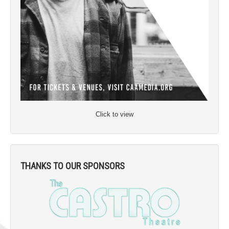
Click to view
THANKS TO OUR SPONSORS