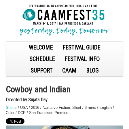
WELCOME
FESTIVAL GUIDE
SCHEDULE
FESTIVAL INFO
SUPPORT
CAAM
BLOG
Cowboy and Indian
Directed by Sujata Day
Shorts
/ USA / 2016 / Narrative Fiction, Short / 8 mins / English /
Color / DCP / San Francisco Premiere