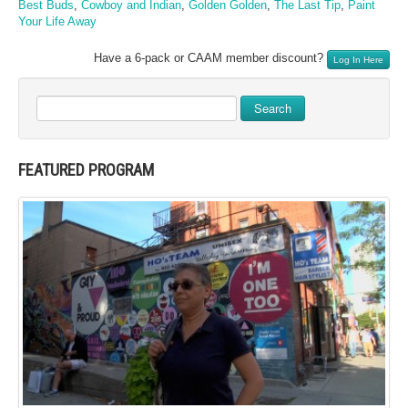
Best Buds
,
Cowboy and Indian
,
Golden Golden
,
The Last Tip
,
Paint
Your Life Away
Have a 6-pack or CAAM member discount?
Log In Here
Search
FEATURED PROGRAM